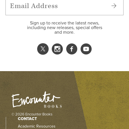
Sign up to receive the latest news,
including new releases, special offers
and more.
© 2026 Encounter Books
CONTACT
Academic Resources