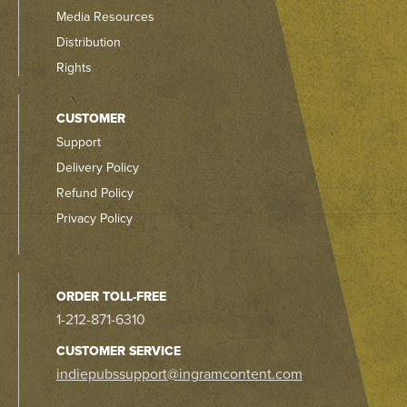
Media Resources
Distribution
Rights
CUSTOMER
Support
Delivery Policy
Refund Policy
Privacy Policy
ORDER TOLL-FREE
1-212-871-6310
CUSTOMER SERVICE
indiepubssupport@ingramcontent.com