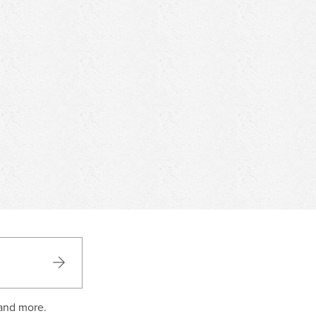
 and more.