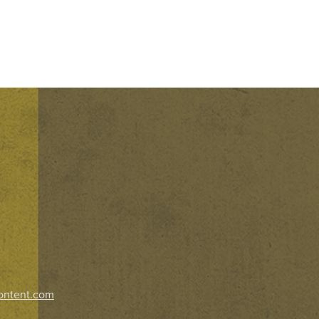
ontent.com