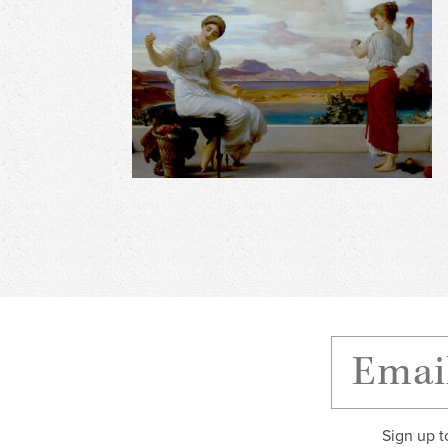
Sign up t