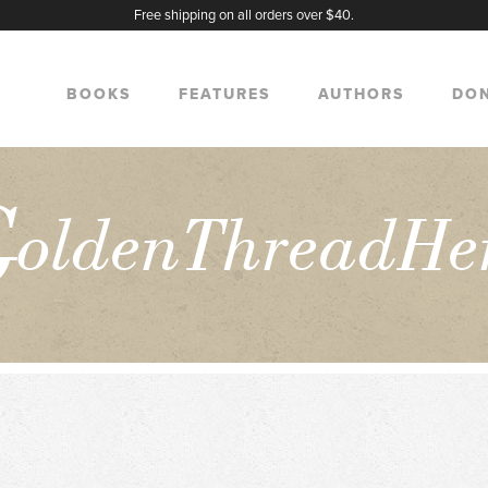
Free shipping on all orders over $40.
BOOKS
FEATURES
AUTHORS
DO
G
oldenThreadHe