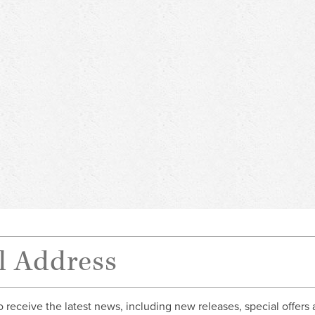
o receive the latest news, including new releases, special offers