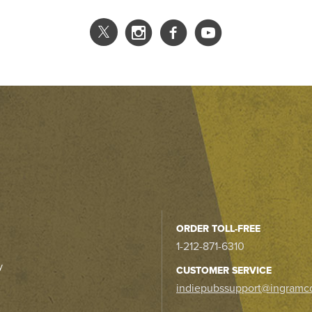
ORDER TOLL-FREE
1-212-871-6310
y
CUSTOMER SERVICE
indiepubssupport@ingramc