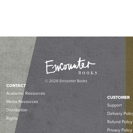
© 2026 Encounter Books
CONTACT
Academic Resources
CUSTOMER
Media Resources
Support
Distribution
Delivery Polic
Rights
Refund Policy
Privacy Policy