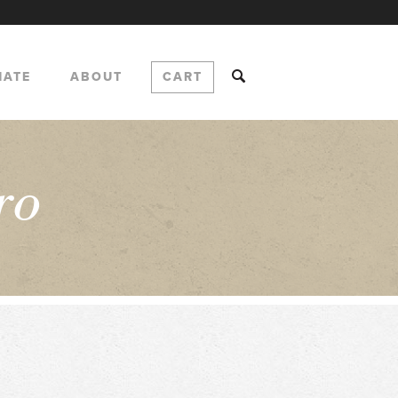
NATE
ABOUT
CART
ro