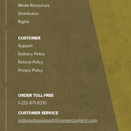
Media Resources
Distribution
Rights
CUSTOMER
Support
Delivery Policy
Refund Policy
Privacy Policy
ORDER TOLL-FREE
1-212-871-6310
CUSTOMER SERVICE
indiepubssupport@ingramcontent.com