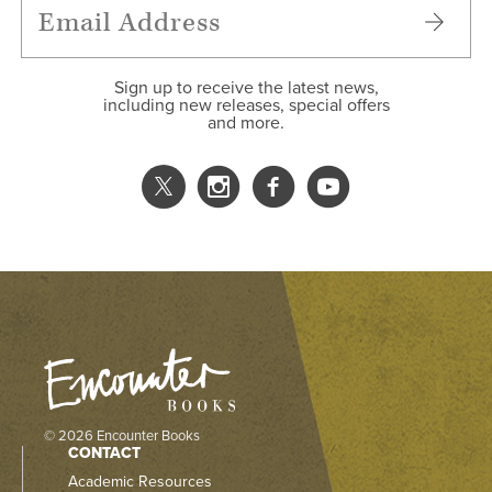
Sign up to receive the latest news,
including new releases, special offers
and more.
© 2026 Encounter Books
CONTACT
Academic Resources