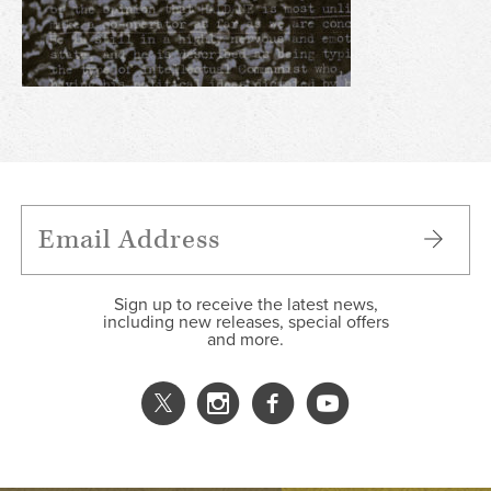
Sign up to receive the latest news,
including new releases, special offers
and more.