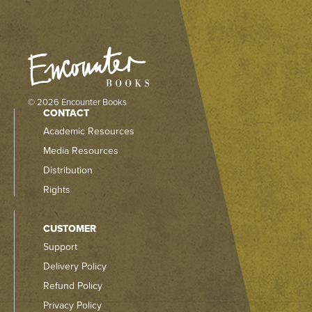
© 2026 Encounter Books
CONTACT
Academic Resources
Media Resources
Distribution
Rights
CUSTOMER
Support
Delivery Policy
Refund Policy
Privacy Policy