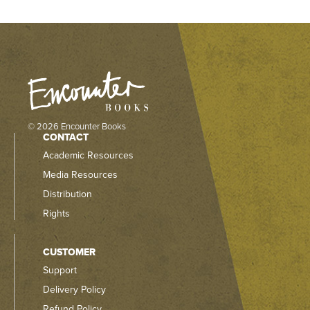
© 2026 Encounter Books
CONTACT
Academic Resources
Media Resources
Distribution
Rights
CUSTOMER
Support
Delivery Policy
Refund Policy