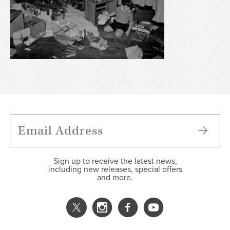
Sign up to receive the latest news,
including new releases, special offers
and more.