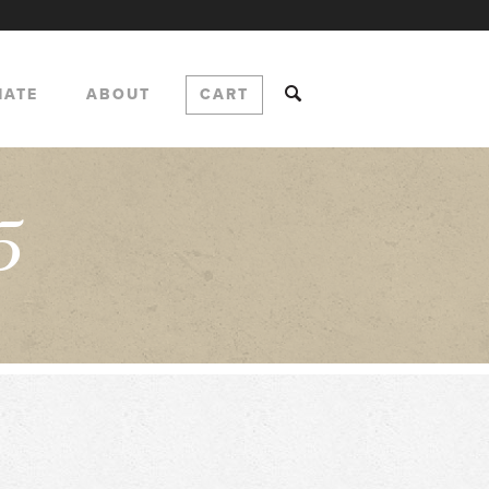
NATE
ABOUT
CART
5