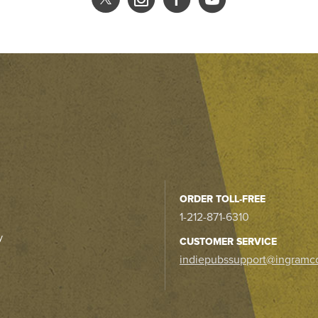
ORDER TOLL-FREE
1-212-871-6310
y
CUSTOMER SERVICE
indiepubssupport@ingramc