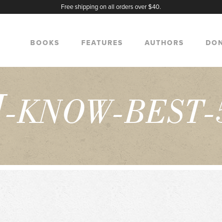
Free shipping on all orders over $40.
BOOKS
FEATURES
AUTHORS
DO
I
-KNOW-BEST-