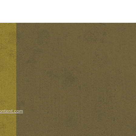
ontent.com