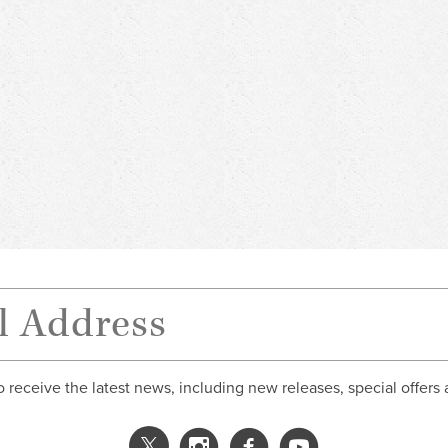
o receive the latest news, including new releases, special offers