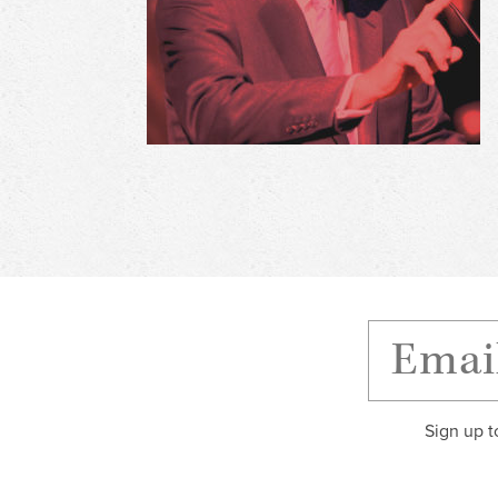
Sign up t