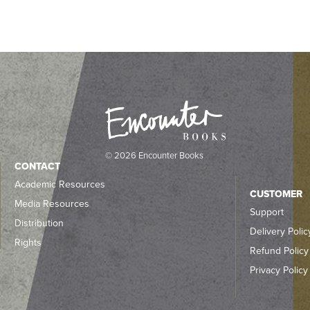
© 2026 Encounter Books
CONTACT
Academic Resources
CUSTOMER
Media Resources
Support
Distribution
Delivery Polic
Rights
Refund Policy
Privacy Policy