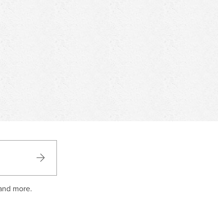
 and more.