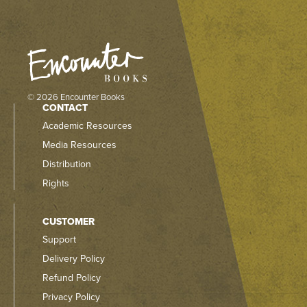
© 2026 Encounter Books
CONTACT
Academic Resources
Media Resources
Distribution
Rights
CUSTOMER
Support
Delivery Policy
Refund Policy
Privacy Policy