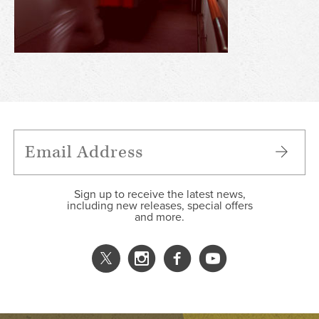
Sign up to receive the latest news,
including new releases, special offers
and more.