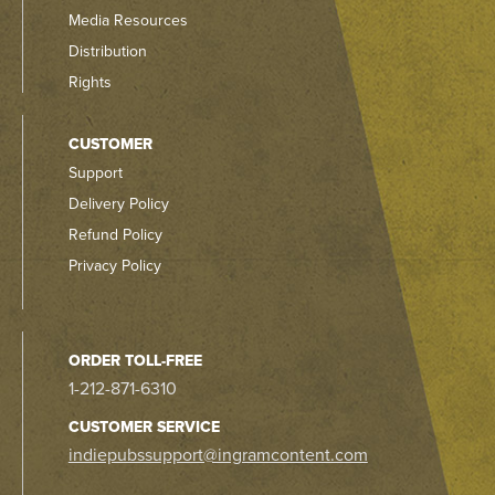
Media Resources
Distribution
Rights
CUSTOMER
Support
Delivery Policy
Refund Policy
Privacy Policy
ORDER TOLL-FREE
1-212-871-6310
CUSTOMER SERVICE
indiepubssupport@ingramcontent.com