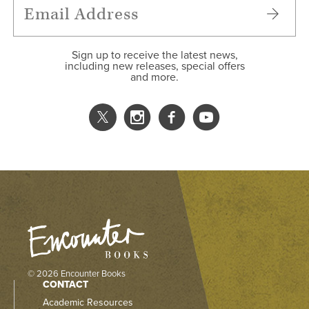
Sign up to receive the latest news,
including new releases, special offers
and more.
© 2026 Encounter Books
CONTACT
Academic Resources