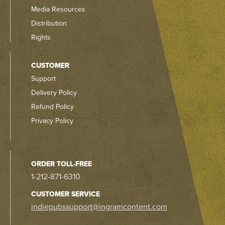
Media Resources
Distribution
Rights
CUSTOMER
Support
Delivery Policy
Refund Policy
Privacy Policy
ORDER TOLL-FREE
1-212-871-6310
CUSTOMER SERVICE
indiepubssupport@ingramcontent.com