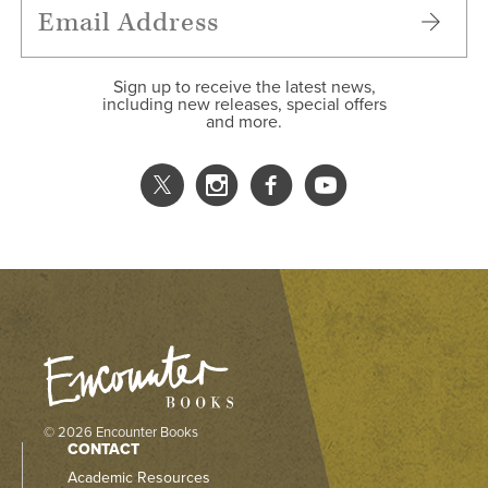
Sign up to receive the latest news,
including new releases, special offers
and more.
© 2026 Encounter Books
CONTACT
Academic Resources