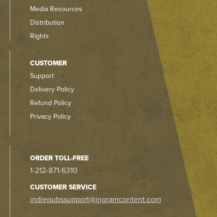
Media Resources
Distribution
Rights
CUSTOMER
Support
Delivery Policy
Refund Policy
Privacy Policy
ORDER TOLL-FREE
1-212-871-6310
CUSTOMER SERVICE
indiepubssupport@ingramcontent.com