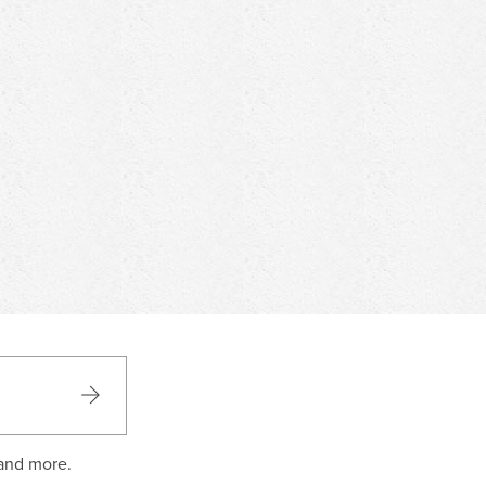
 and more.