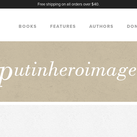
Free shipping on all orders over $40.
BOOKS
FEATURES
AUTHORS
DO
p
utinheroimag