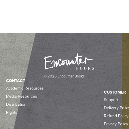
© 2026 Encounter Books
CONTACT
Academic Resources
CUSTOMER
Media Resources
Support
Distribution
Delivery Polic
Rights
Refund Policy
Privacy Policy