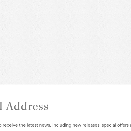
o receive the latest news, including new releases, special offers