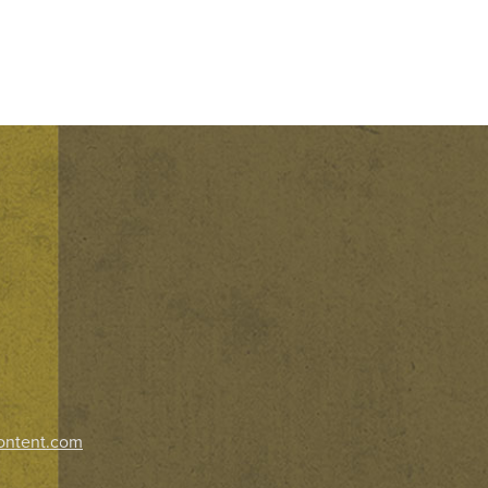
ontent.com