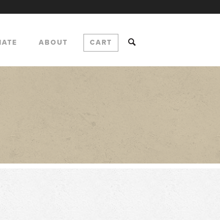
NATE
ABOUT
CART
e