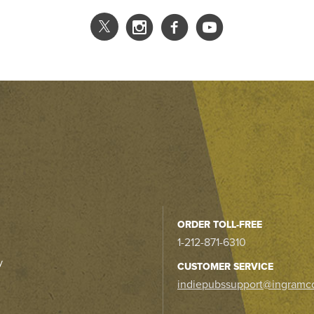
ORDER TOLL-FREE
1-212-871-6310
y
CUSTOMER SERVICE
indiepubssupport@ingramc