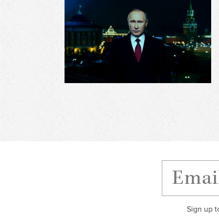
Sign up t