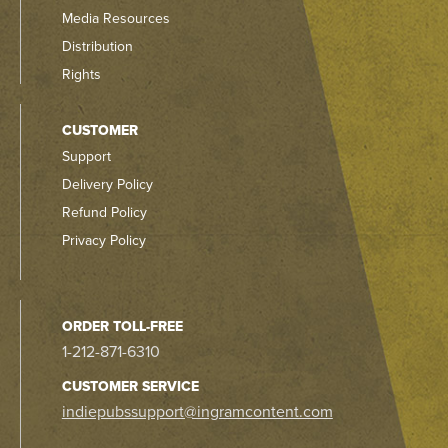
Media Resources
Distribution
Rights
CUSTOMER
Support
Delivery Policy
Refund Policy
Privacy Policy
ORDER TOLL-FREE
1-212-871-6310
CUSTOMER SERVICE
indiepubssupport@ingramcontent.com