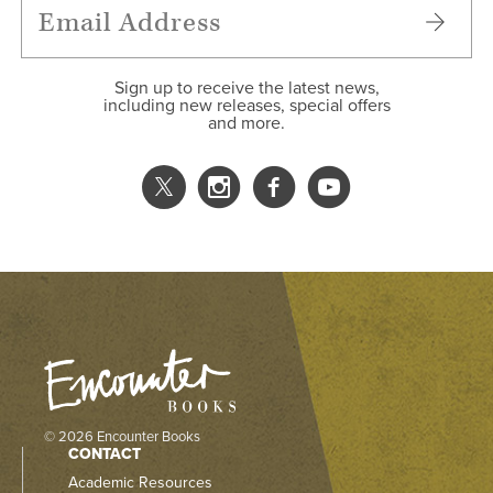
Sign up to receive the latest news,
including new releases, special offers
and more.
© 2026 Encounter Books
CONTACT
Academic Resources