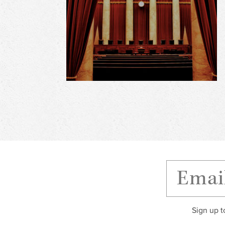
Sign up t