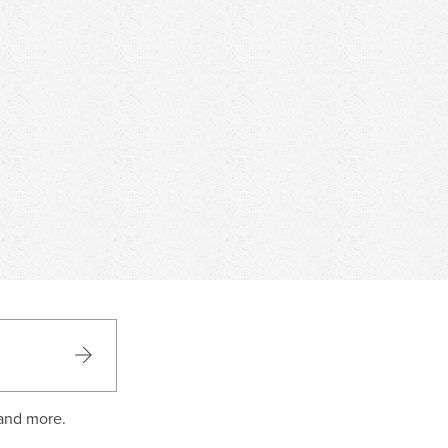
 and more.