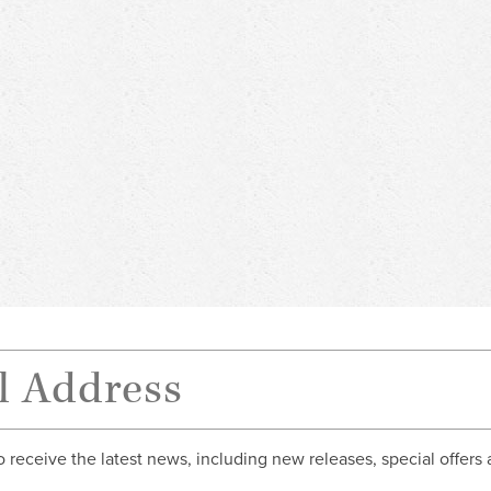
o receive the latest news, including new releases, special offers