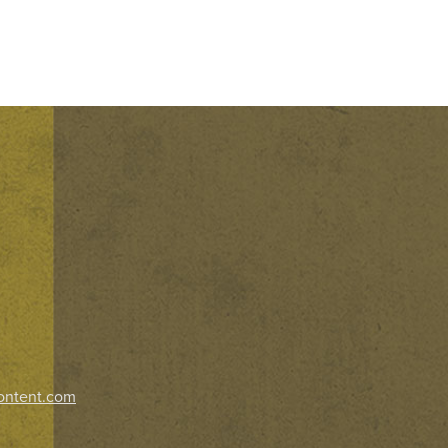
ontent.com