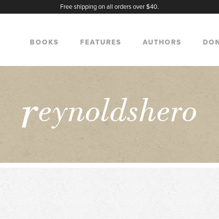
Free shipping on all orders over $40.
BOOKS
FEATURES
AUTHORS
DO
r
eynoldshero