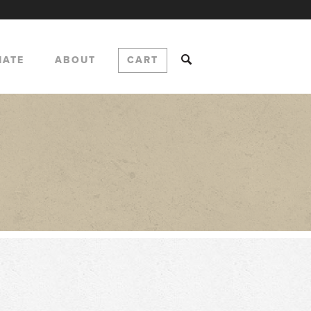
NATE
ABOUT
CART