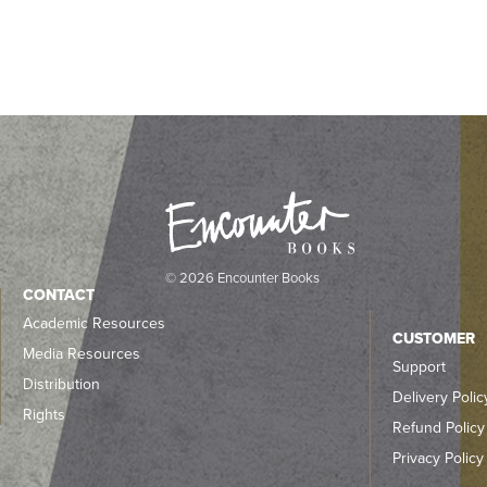
© 2026 Encounter Books
CONTACT
Academic Resources
CUSTOMER
Media Resources
Support
Distribution
Delivery Polic
Rights
Refund Policy
Privacy Policy