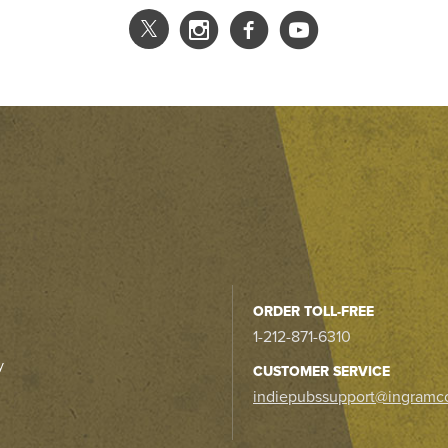
ORDER TOLL-FREE
1-212-871-6310
y
CUSTOMER SERVICE
indiepubssupport@ingramc