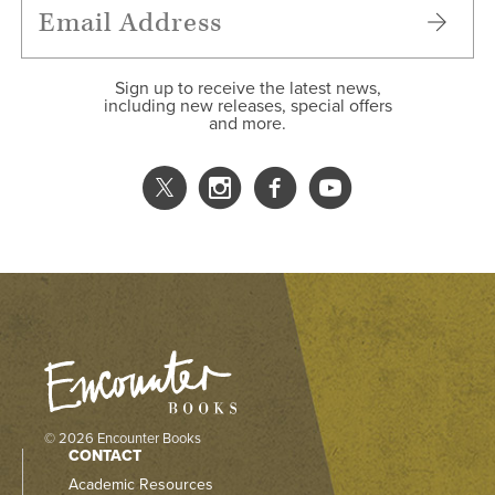
Sign up to receive the latest news,
including new releases, special offers
and more.
© 2026 Encounter Books
CONTACT
Academic Resources