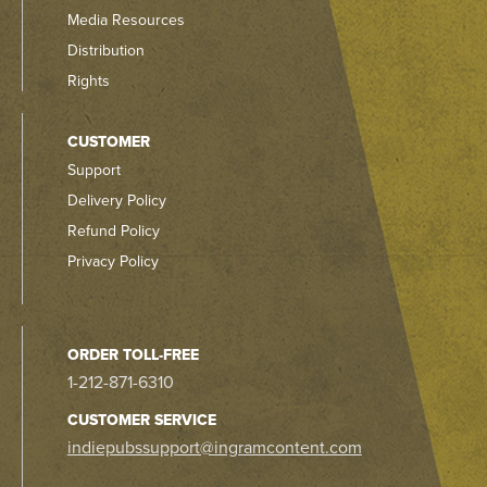
Media Resources
Distribution
Rights
CUSTOMER
Support
Delivery Policy
Refund Policy
Privacy Policy
ORDER TOLL-FREE
1-212-871-6310
CUSTOMER SERVICE
indiepubssupport@ingramcontent.com