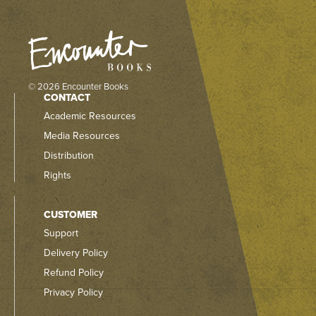
© 2026 Encounter Books
CONTACT
Academic Resources
Media Resources
Distribution
Rights
CUSTOMER
Support
Delivery Policy
Refund Policy
Privacy Policy