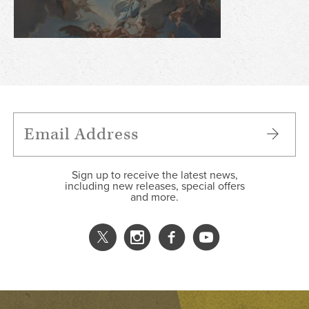
Sign up to receive the latest news,
including new releases, special offers
and more.