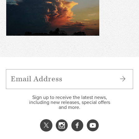
Sign up to receive the latest news,
including new releases, special offers
and more.