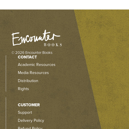
© 2026 Encounter Books
CONTACT
Academic Resources
Media Resources
Distribution
Rights
CUSTOMER
Support
Delivery Policy
Refund Policy