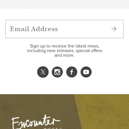
Sign up to receive the latest news,
including new releases, special offers
and more.