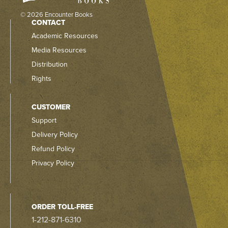
© 2026 Encounter Books
CONTACT
Academic Resources
Media Resources
Distribution
Rights
CUSTOMER
Support
Delivery Policy
Refund Policy
Privacy Policy
ORDER TOLL-FREE
1-212-871-6310