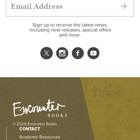
Sign up to receive the latest news,
including new releases, special offers
and more.
© 2026 Encounter Books
CONTACT
Academic Resources