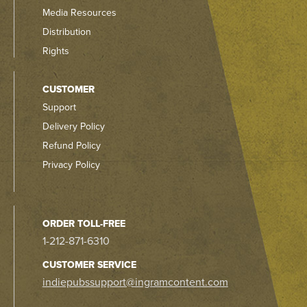
Media Resources
Distribution
Rights
CUSTOMER
Support
Delivery Policy
Refund Policy
Privacy Policy
ORDER TOLL-FREE
1-212-871-6310
CUSTOMER SERVICE
indiepubssupport@ingramcontent.com