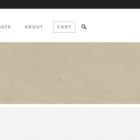
NATE
ABOUT
CART