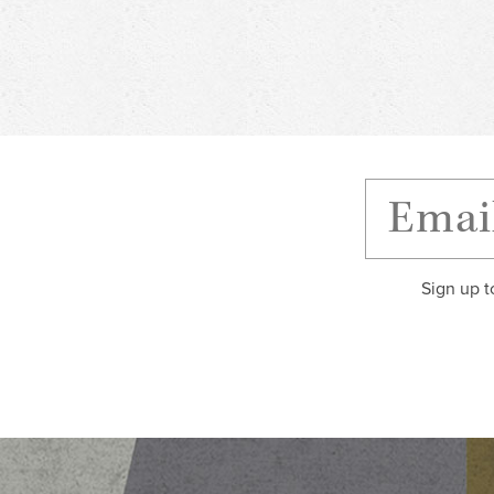
Sign up t