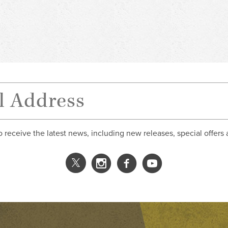
o receive the latest news, including new releases, special offers