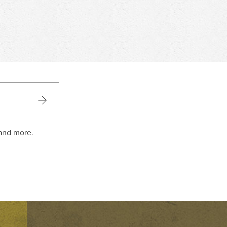
 and more.