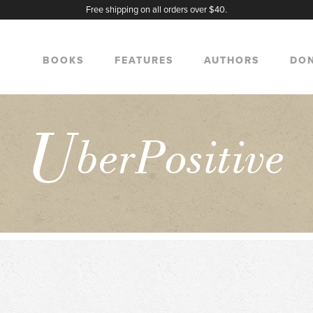
Free shipping on all orders over $40.
BOOKS
FEATURES
AUTHORS
DO
U
berPositive