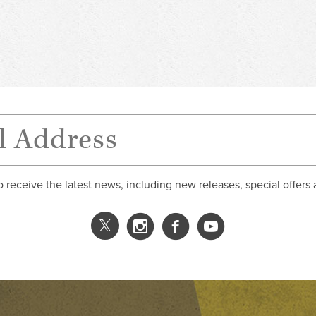
o receive the latest news, including new releases, special offers