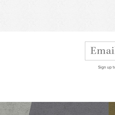
Sign up t