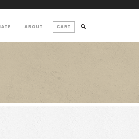
NATE
ABOUT
CART