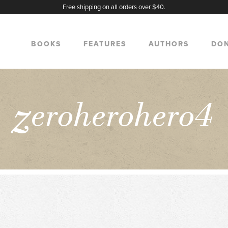
Free shipping on all orders over $40.
BOOKS
FEATURES
AUTHORS
DO
z
eroherohero4