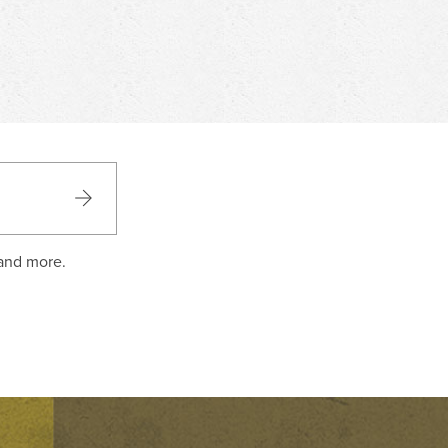
 and more.