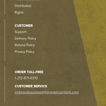
Distribution
Rights
CUSTOMER
Support
Delivery Policy
Refund Policy
Privacy Policy
ORDER TOLL-FREE
1-212-871-6310
CUSTOMER SERVICE
indiepubssupport@ingramcontent.com