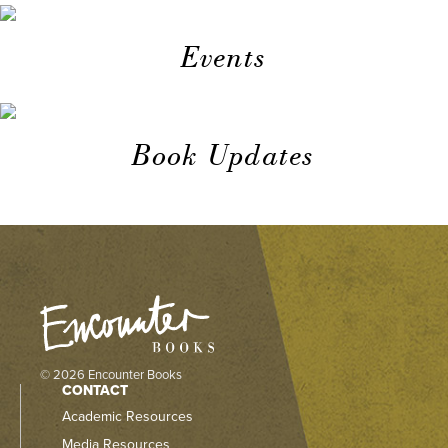
Events
Book Updates
© 2026 Encounter Books
CONTACT
Academic Resources
Media Resources