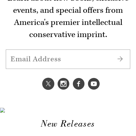
events, and special offers from
America's premier intellectual
conservative imprint.
New Releases