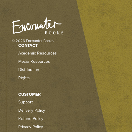
© 2026 Encounter Books
CONTACT
Academic Resources
Media Resources
Distribution
Rights
CUSTOMER
Support
Delivery Policy
Refund Policy
Privacy Policy