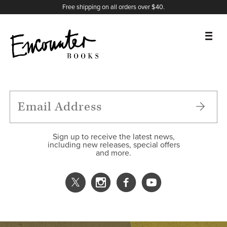
X
Instagram
Facebook
YouTube
Footer
Free shipping on all orders over $40.
BOOKS
FEATURES
AUTHORS
Sign up to receive the latest news,
including new releases, special offers
and more.
DONATE
ABOUT
CART