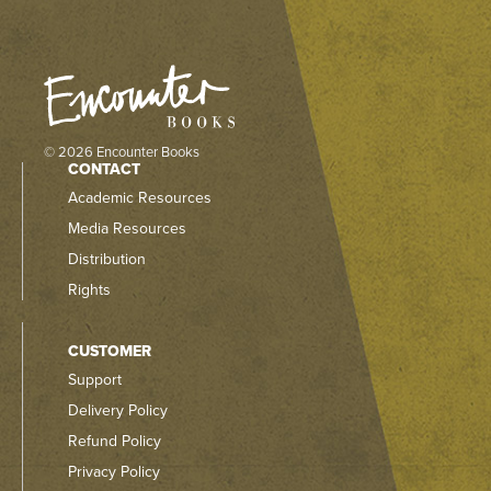
© 2026 Encounter Books
CONTACT
Academic Resources
Media Resources
Distribution
Rights
CUSTOMER
Support
Delivery Policy
Refund Policy
Privacy Policy