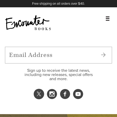
X
Instagram
Facebook
YouTube
Footer
Free shipping on all orders over $40.
BOOKS
FEATURES
AUTHORS
Sign up to receive the latest news,
including new releases, special offers
and more.
DONATE
ABOUT
CART