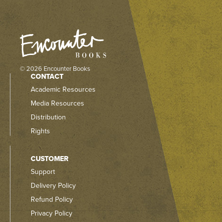
© 2026 Encounter Books
CONTACT
Academic Resources
Media Resources
Distribution
Rights
CUSTOMER
Support
Delivery Policy
Refund Policy
Privacy Policy