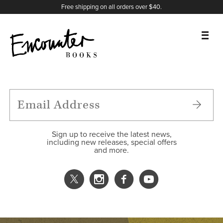
X
Instagram
Facebook
YouTube
Footer
Free shipping on all orders over $40.
BOOKS
FEATURES
AUTHORS
Sign up to receive the latest news,
including new releases, special offers
and more.
DONATE
ABOUT
CART