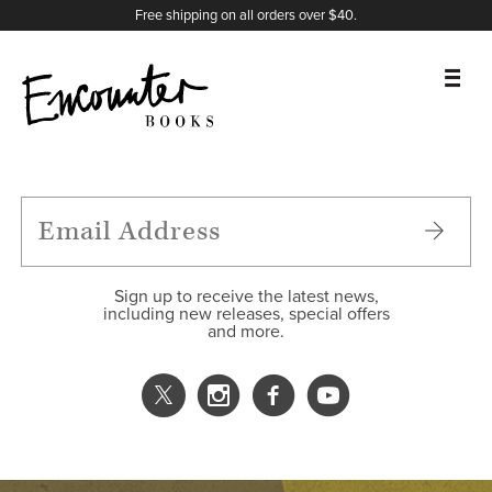
X
Instagram
Facebook
YouTube
Footer
Free shipping on all orders over $40.
BOOKS
FEATURES
AUTHORS
Sign up to receive the latest news,
including new releases, special offers
and more.
DONATE
ABOUT
CART