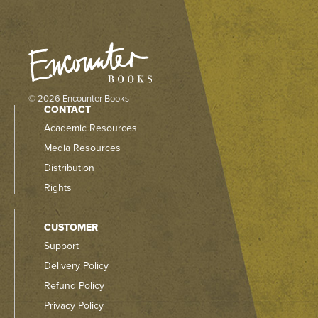
© 2026 Encounter Books
CONTACT
Academic Resources
Media Resources
Distribution
Rights
CUSTOMER
Support
Delivery Policy
Refund Policy
Privacy Policy