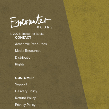
© 2026 Encounter Books
CONTACT
Academic Resources
Media Resources
Distribution
Rights
CUSTOMER
Support
Delivery Policy
Refund Policy
Privacy Policy