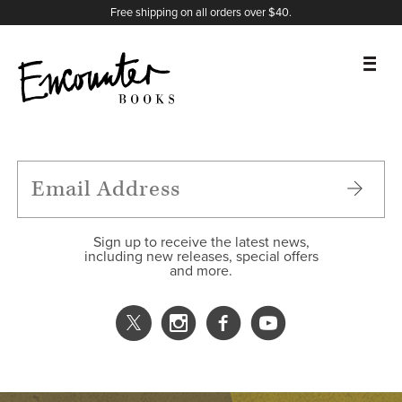
X
Instagram
Facebook
YouTube
Footer
Free shipping on all orders over $40.
BOOKS
FEATURES
AUTHORS
Sign up to receive the latest news,
including new releases, special offers
and more.
DONATE
ABOUT
CART