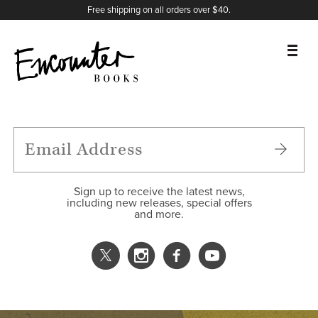
X
Instagram
Facebook
YouTube
Footer
Free shipping on all orders over $40.
BOOKS
FEATURES
AUTHORS
Sign up to receive the latest news,
including new releases, special offers
and more.
DONATE
ABOUT
CART