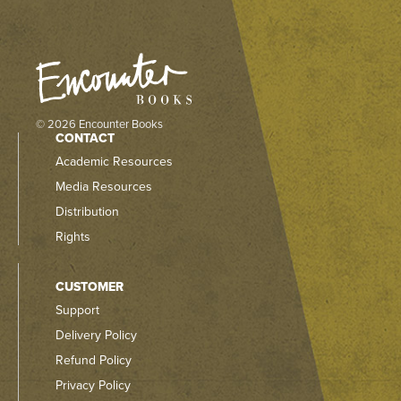
© 2026 Encounter Books
CONTACT
Academic Resources
Media Resources
Distribution
Rights
CUSTOMER
Support
Delivery Policy
Refund Policy
Privacy Policy