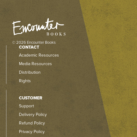
© 2026 Encounter Books
CONTACT
Academic Resources
Media Resources
Distribution
Rights
CUSTOMER
Support
Delivery Policy
Refund Policy
Privacy Policy