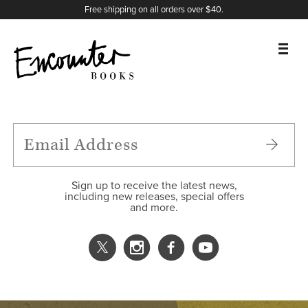
X
Instagram
Facebook
YouTube
Footer
Free shipping on all orders over $40.
BOOKS
FEATURES
AUTHORS
Sign up to receive the latest news,
including new releases, special offers
and more.
DONATE
ABOUT
CART