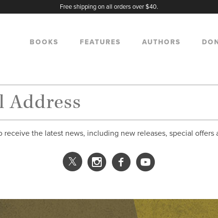
Free shipping on all orders over $40.
BOOKS
FEATURES
AUTHORS
DO
o receive the latest news, including new releases, special offers