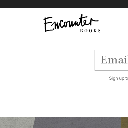
X
Instagram
Facebook
YouTube
Footer
Sign up t