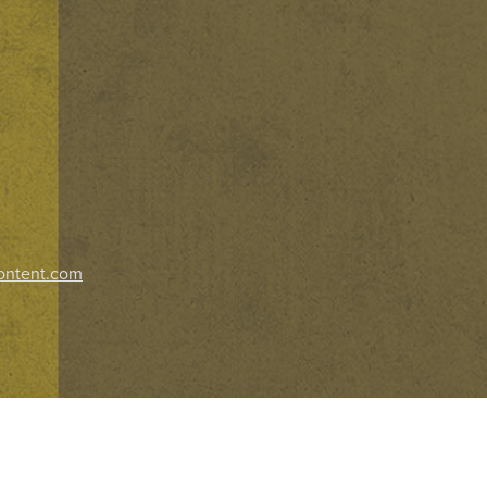
ontent.com