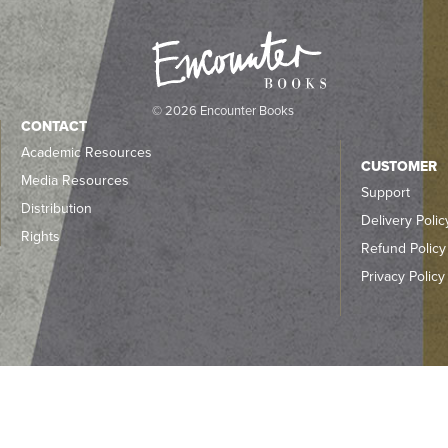
© 2026 Encounter Books
CONTACT
Academic Resources
CUSTOMER
Media Resources
Support
Distribution
Delivery Polic
Rights
Refund Policy
Privacy Policy