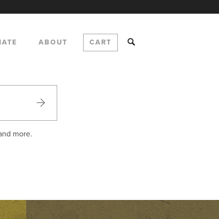
NATE
ABOUT
CART
 and more.