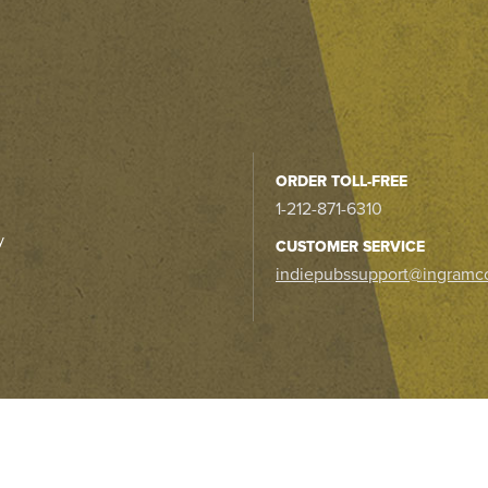
ORDER TOLL-FREE
1-212-871-6310
y
CUSTOMER SERVICE
indiepubssupport@ingramc