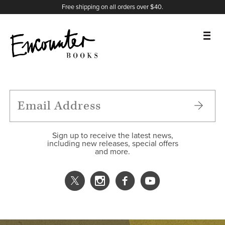
X
Instagram
Facebook
YouTube
Footer
Free shipping on all orders over $40.
BOOKS
FEATURES
AUTHORS
Sign up to receive the latest news,
including new releases, special offers
and more.
DONATE
ABOUT
CART