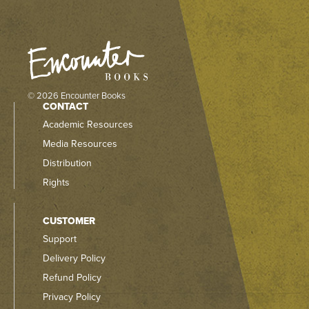
© 2026 Encounter Books
CONTACT
Academic Resources
Media Resources
Distribution
Rights
CUSTOMER
Support
Delivery Policy
Refund Policy
Privacy Policy