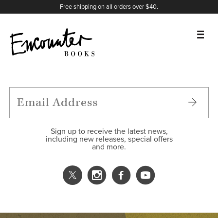
X
Instagram
Facebook
YouTube
Footer
Free shipping on all orders over $40.
BOOKS
FEATURES
AUTHORS
Sign up to receive the latest news,
including new releases, special offers
and more.
DONATE
ABOUT
CART