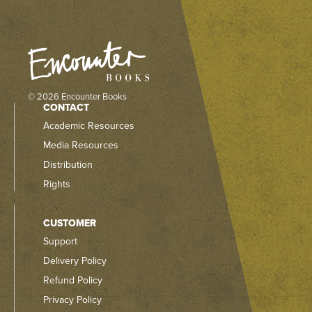
© 2026 Encounter Books
CONTACT
Academic Resources
Media Resources
Distribution
Rights
CUSTOMER
Support
Delivery Policy
Refund Policy
Privacy Policy