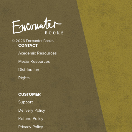
© 2026 Encounter Books
CONTACT
Academic Resources
Media Resources
Distribution
Rights
CUSTOMER
Support
Delivery Policy
Refund Policy
Privacy Policy