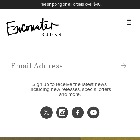
X
Instagram
Facebook
YouTube
Footer
Free shipping on all orders over $40.
BOOKS
FEATURES
AUTHORS
Sign up to receive the latest news,
including new releases, special offers
and more.
DONATE
ABOUT
CART