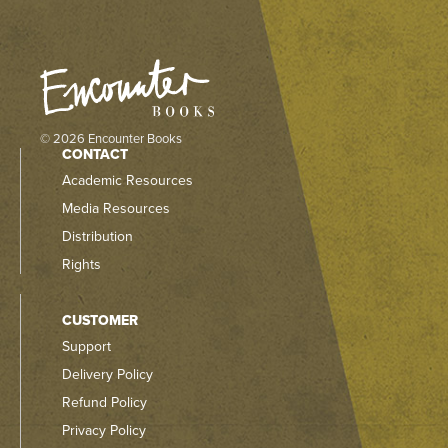
© 2026 Encounter Books
CONTACT
Academic Resources
Media Resources
Distribution
Rights
CUSTOMER
Support
Delivery Policy
Refund Policy
Privacy Policy