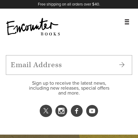
X
Instagram
Facebook
YouTube
Footer
Free shipping on all orders over $40.
BOOKS
FEATURES
AUTHORS
Sign up to receive the latest news,
including new releases, special offers
and more.
DONATE
ABOUT
CART