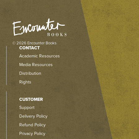
© 2026 Encounter Books
CONTACT
Academic Resources
Media Resources
Distribution
Rights
CUSTOMER
Support
Delivery Policy
Refund Policy
Privacy Policy