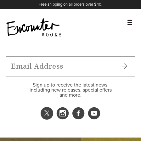
X
Instagram
Facebook
YouTube
Footer
Free shipping on all orders over $40.
BOOKS
FEATURES
AUTHORS
Sign up to receive the latest news,
including new releases, special offers
and more.
DONATE
ABOUT
CART