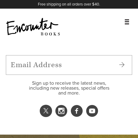
X
Instagram
Facebook
YouTube
Footer
Free shipping on all orders over $40.
BOOKS
FEATURES
AUTHORS
Sign up to receive the latest news,
including new releases, special offers
and more.
DONATE
ABOUT
CART