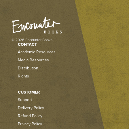
© 2026 Encounter Books
CONTACT
Academic Resources
Media Resources
Distribution
Rights
CUSTOMER
Support
Delivery Policy
Refund Policy
Privacy Policy