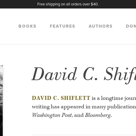
Free shipping on all orders over $40.
BOOKS
FEATURES
AUTHORS
DO
David C. Shifl
DAVID C. SHIFLETT
is a longtime jour
writing has appeared in many publication
Washington Post
, and
Bloomberg
.