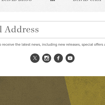
o receive the latest news, including new releases, special offers