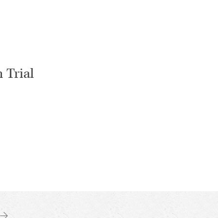
 Trial