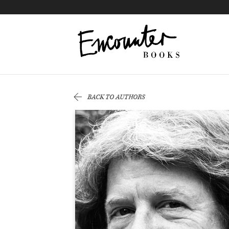
X
Instagram
Facebook
YouTube
Footer
BACK TO AUTHORS