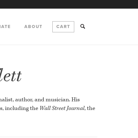
NATE
ABOUT
CART
ett
nalist, author, and musician. His
s, including the
Wall Street Journal
, the