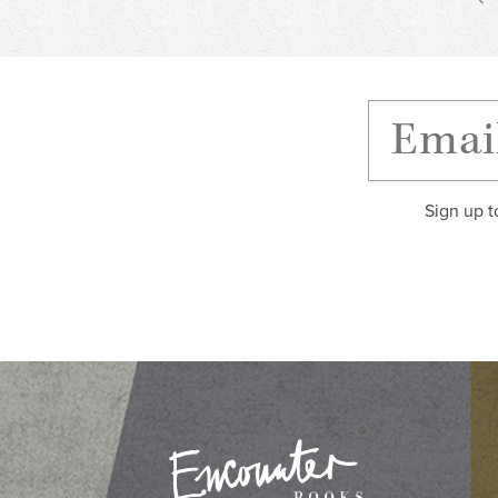
Sign up t