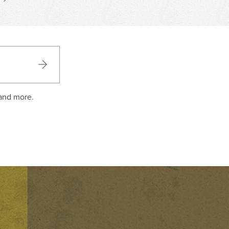
 and more.