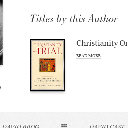
Titles by this Author
Christianity On
READ MORE
d
DAVID BROG
DAVID CAST