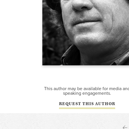
This author may be available for media an
speaking engagements.
REQUEST THIS AUTHOR