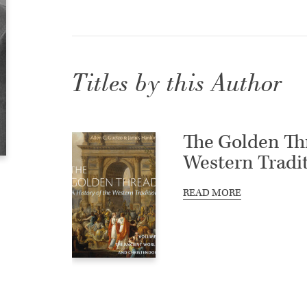
Titles by this Author
The Golden Thr
Western Tradi
READ MORE