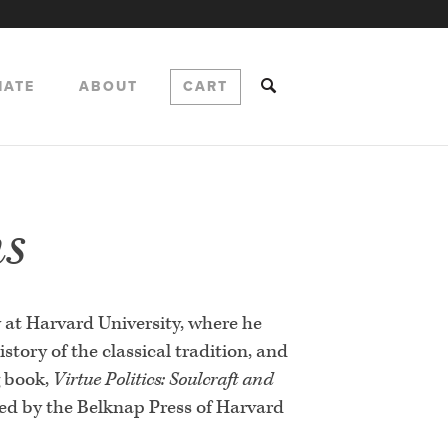
NATE
ABOUT
CART
ns
y at Harvard University, where he
story of the classical tradition, and
g book,
Virtue Politics: Soulcraft and
hed by the Belknap Press of Harvard