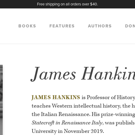
Free shipping on all orders over $40.
BOOKS
FEATURES
AUTHORS
DO
James Hanki
JAMES HANKINS
is Professor of Histor
teaches Western intellectual history, the hi
the Italian Renaissance. His prize-winnin
Statecraft in Renaissance Italy
, was publis
University in November 2019.