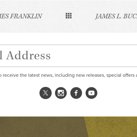
MES FRANKLIN
JAMES L. BU
o receive the latest news, including new releases, special offers