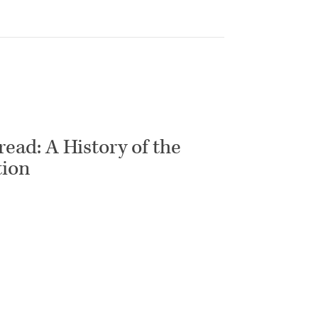
ead: A History of the
tion