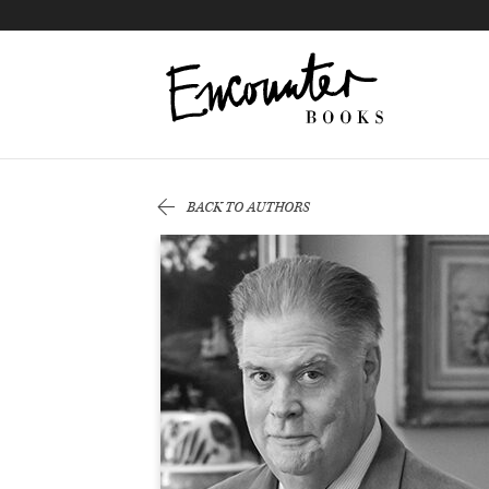
X
Instagram
Facebook
YouTube
Footer
BACK TO AUTHORS