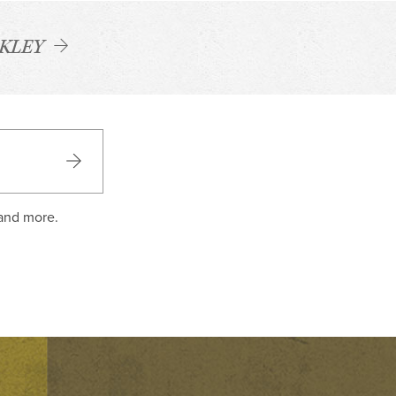
CKLEY
 and more.