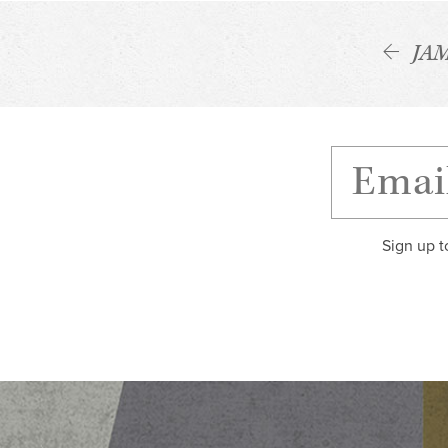
JA
Sign up t