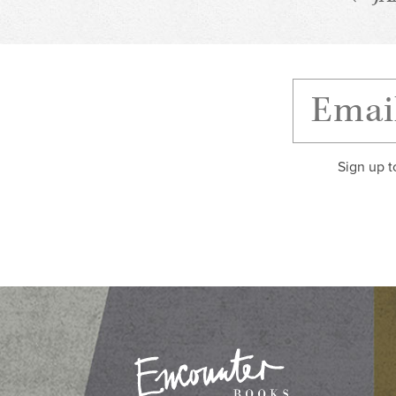
Sign up t