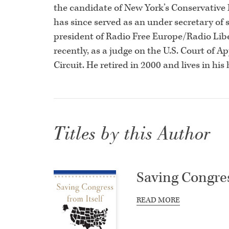
the candidate of New York’s Conservative Pa
has since served as an under secretary of 
president of Radio Free Europe/Radio Lib
recently, as a judge on the U.S. Court of A
Circuit. He retired in 2000 and lives in h
Titles by this Author
Saving Congres
READ MORE