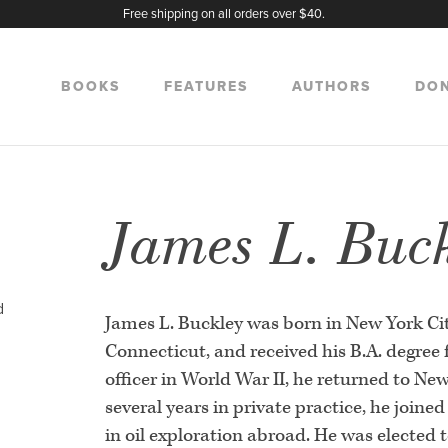
Free shipping on all orders over $40.
BOOKS
FEATURES
AUTHORS
DO
James L. Buc
d
James L. Buckley was born in New York Cit
Connecticut, and received his B.A. degree 
officer in World War II, he returned to Ne
several years in private practice, he join
in oil exploration abroad. He was elected 