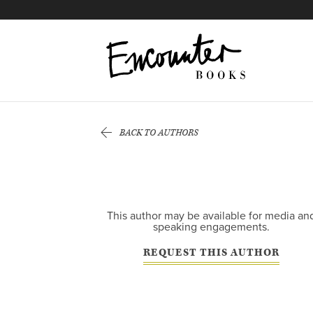
X
Instagram
Facebook
YouTube
Footer
BACK TO AUTHORS
This author may be available for media an
speaking engagements.
REQUEST THIS AUTHOR