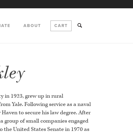
NATE
ABOUT
CART
kley
y in 1923, grew up in rural
from Yale. Following service as a naval
w Haven to secure his law degree. After
ed a group of small companies engaged
to the United States Senate in 1970 as