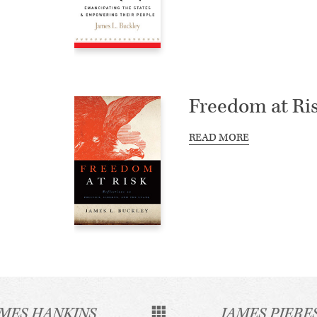
Freedom at Ri
READ MORE
AMES HANKINS
JAMES PIERE