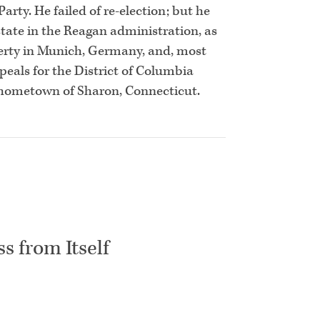
rty. He failed of re-election; but he
state in the Reagan administration, as
erty in Munich, Germany, and, most
ppeals for the District of Columbia
is hometown of Sharon, Connecticut.
s from Itself