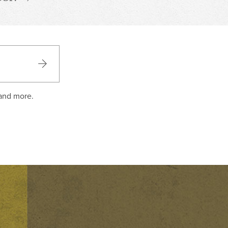
 and more.