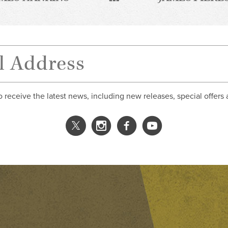
o receive the latest news, including new releases, special offers