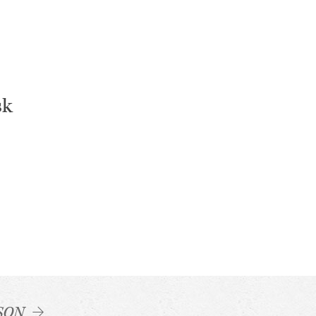
sk
SON