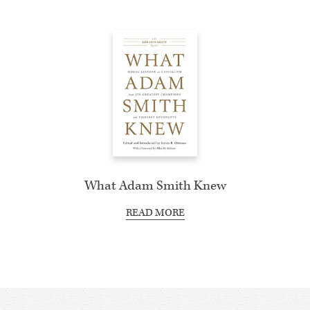
What Adam Smith Knew
READ MORE