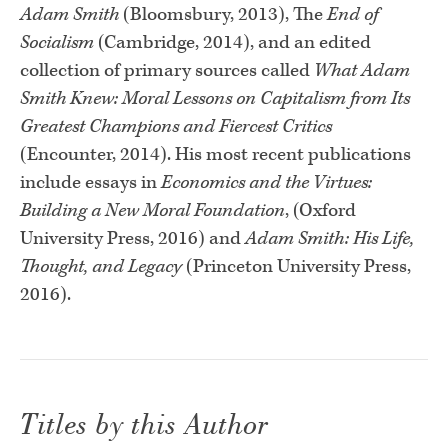
Adam Smith
(Bloomsbury, 2013), The
End of
Socialism
(Cambridge, 2014), and an edited
collection of primary sources called
What Adam
Smith Knew: Moral Lessons on Capitalism from Its
Greatest Champions and Fiercest Critics
(Encounter, 2014). His most recent publications
include essays in
Economics and the Virtues:
Building a New Moral Foundation
, (Oxford
University Press, 2016) and
Adam Smith: His Life,
Thought, and Legacy
(Princeton University Press,
2016).
Titles by this Author