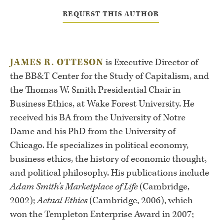
REQUEST THIS AUTHOR
JAMES R. OTTESON
is Executive Director of
the BB&T Center for the Study of Capitalism, and
the Thomas W. Smith Presidential Chair in
Business Ethics, at Wake Forest University. He
received his BA from the University of Notre
Dame and his PhD from the University of
Chicago. He specializes in political economy,
business ethics, the history of economic thought,
and political philosophy. His publications include
Adam Smith’s Marketplace of Life
(Cambridge,
2002);
Actual Ethics
(Cambridge, 2006), which
won the Templeton Enterprise Award in 2007;