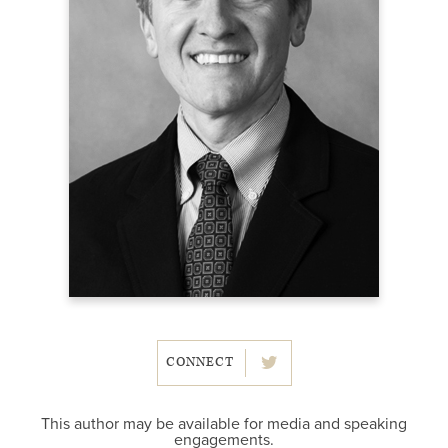
CONNECT
This author may be available for media and speaking
engagements.