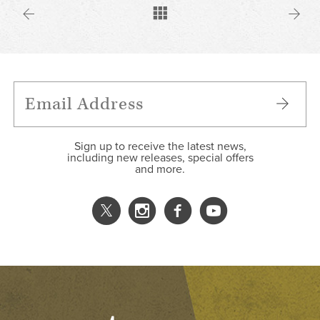
Sign up to receive the latest news,
including new releases, special offers
and more.