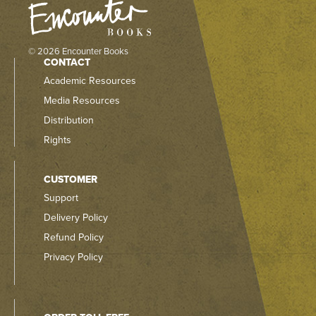
© 2026 Encounter Books
CONTACT
Academic Resources
Media Resources
Distribution
Rights
CUSTOMER
Support
Delivery Policy
Refund Policy
Privacy Policy