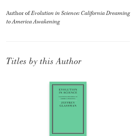
Author of
Evolution in Science: California Dreaming
to America Awakening
Titles by this Author