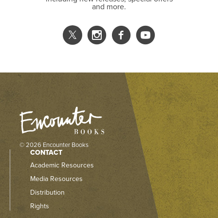
and more.
© 2026 Encounter Books
CONTACT
Academic Resources
Media Resources
Distribution
Rights