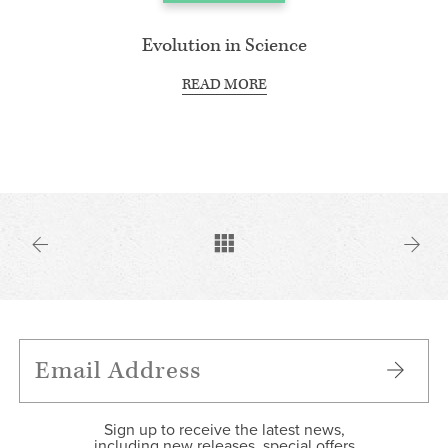
Evolution in Science
READ MORE
Sign up to receive the latest news,
including new releases, special offers