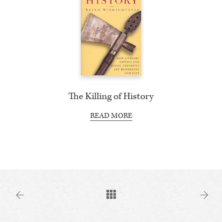
The Killing of History
READ MORE