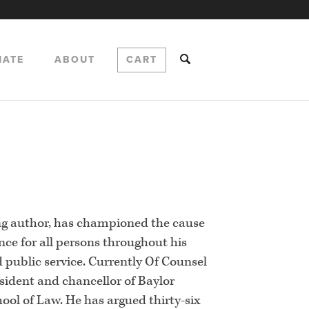
NATE
ABOUT
CART
ng author, has championed the cause
ence for all persons throughout his
 public service. Currently Of Counsel
sident and chancellor of Baylor
ool of Law. He has argued thirty-six