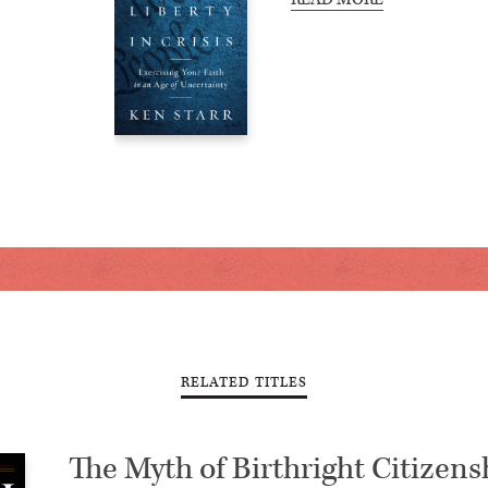
RELATED TITLES
The Myth of Birthright Citizens