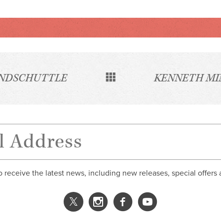
INDSCHUTTLE
KENNETH MI
o receive the latest news, including new releases, special offers