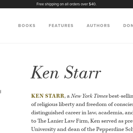
Free shipping on all orders over $40.
BOOKS
FEATURES
AUTHORS
DO
Ken Starr
d
KEN STARR
, a
New York Times
best-selli
of religious liberty and freedom of consci
distinguished career in law, academia, and
to The Lanier Law Firm, Ken served as pre
University and dean of the Pepperdine Sch