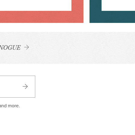
NOGUE
 and more.