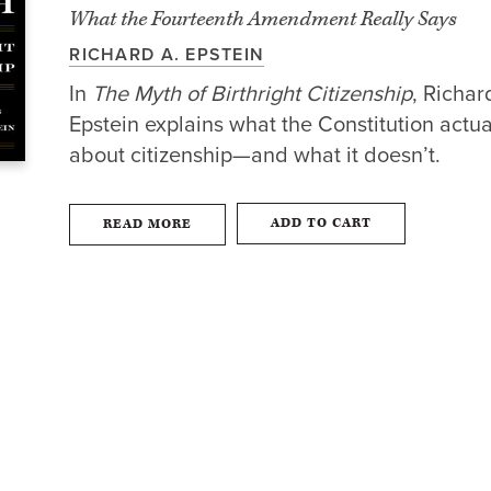
What the Fourteenth Amendment Really Says
RICHARD A. EPSTEIN
In
The Myth of Birthright Citizenship
, Richar
Epstein explains what the Constitution actua
about citizenship—and what it doesn’t.
ADD TO CART
READ MORE