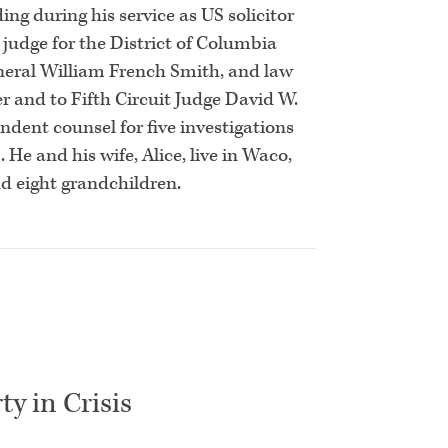
ng during his service as US solicitor
 judge for the District of Columbia
General William French Smith, and law
er and to Fifth Circuit Judge David W.
ndent counsel for five investigations
He and his wife, Alice, live in Waco,
nd eight grandchildren.
ty in Crisis