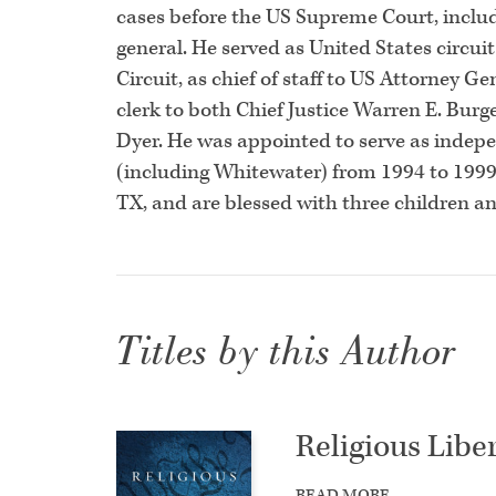
cases before the US Supreme Court, includi
general. He served as United States circuit
Circuit, as chief of staff to US Attorney 
clerk to both Chief Justice Warren E. Burg
Dyer. He was appointed to serve as indepe
(including Whitewater) from 1994 to 1999. 
TX, and are blessed with three children a
Titles by this Author
Religious Liber
READ MORE