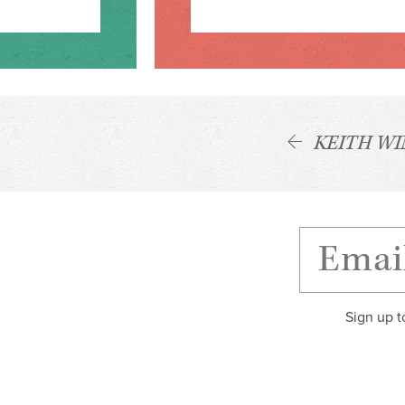
KEITH W
Sign up t