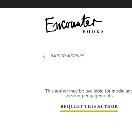
X
Instagram
Facebook
YouTube
Related
Footer
Titles
BACK TO AUTHORS
This author may be available for media an
speaking engagements.
REQUEST THIS AUTHOR