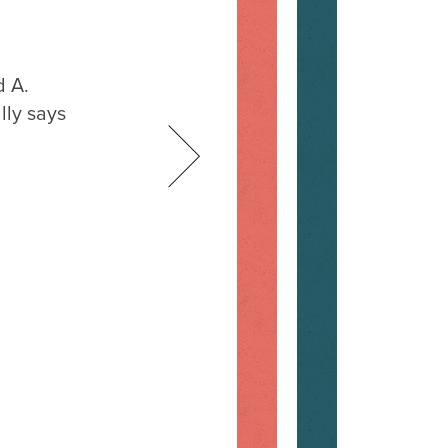
d A.
lly says