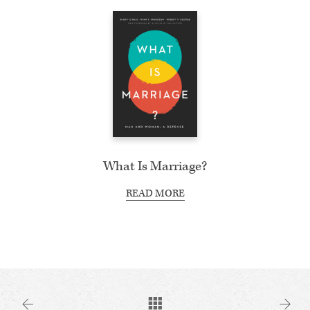
What Is Marriage?
READ MORE