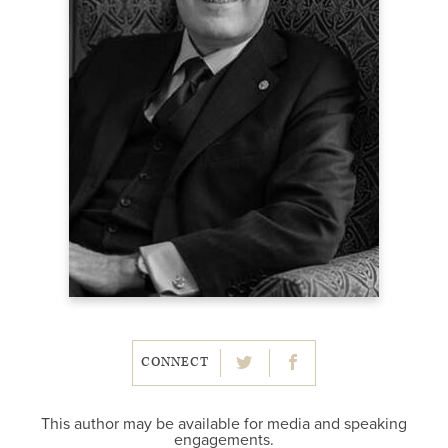
CONNECT
This author may be available for media and speaking
engagements.