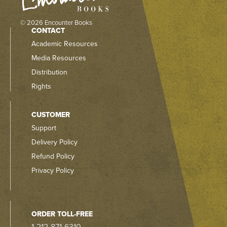
© 2026 Encounter Books
CONTACT
Academic Resources
Media Resources
Distribution
Rights
CUSTOMER
Support
Delivery Policy
Refund Policy
Privacy Policy
ORDER TOLL-FREE