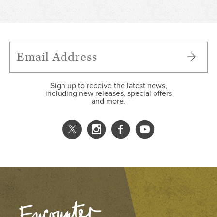
Sign up to receive the latest news,
including new releases, special offers
and more.