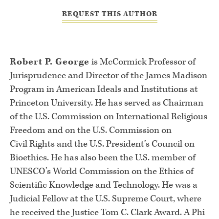
REQUEST THIS AUTHOR
Robert P. George
is McCormick Professor of
Jurisprudence and Director of
the James Madison
Program in American Ideals and Institutions at
Princeton
University. He has served as Chairman
of the U.S. Commission on
International Religious
Freedom and on the U.S. Commission on
Civil
Rights and the U.S. President’s Council on
Bioethics. He has also been the
U.S. member of
UNESCO’s World Commission on the Ethics of
Scientific
Knowledge and Technology. He was a
Judicial Fellow at the U.S. Supreme
Court, where
he received the Justice Tom C. Clark Award. A Phi