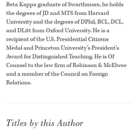
Beta
Kappa graduate of Swarthmore, he holds
the degrees of JD and MTS from
Harvard
University and the degrees of DPhil, BCL, DCL,
and DLitt from
Oxford University. He is a
recipient of the U.S. Presidential Citizens
Medal
and Princeton University’s President’s
Award for Distinguished Teaching.
He is Of
Counsel to the law firm of Robinson & McElwee
and a member of
the Council on Foreign
Relations.
Titles by this Author