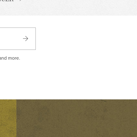
 and more.