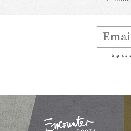
Sign up t