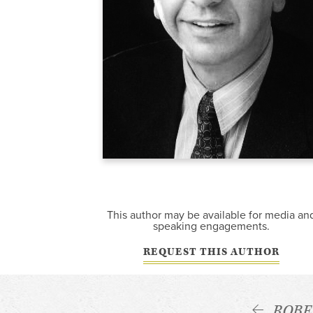
This author may be available for media an
speaking engagements.
REQUEST THIS AUTHOR
ROBE