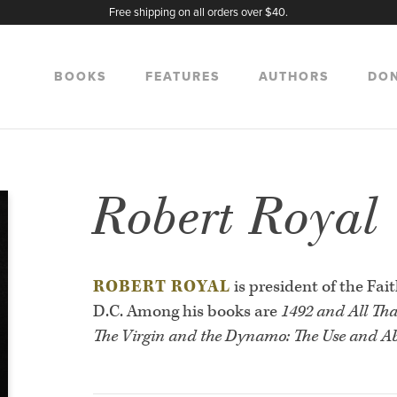
Free shipping on all orders over $40.
BOOKS
FEATURES
AUTHORS
DO
Robert Royal
ROBERT ROYAL
is president of the Fai
D.C. Among his books are
1492 and All Tha
The Virgin and the Dynamo: The Use and Ab