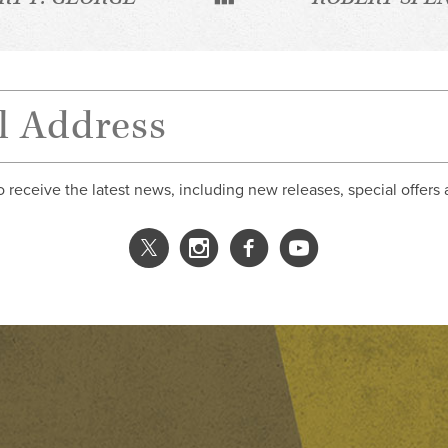
o receive the latest news, including new releases, special offers