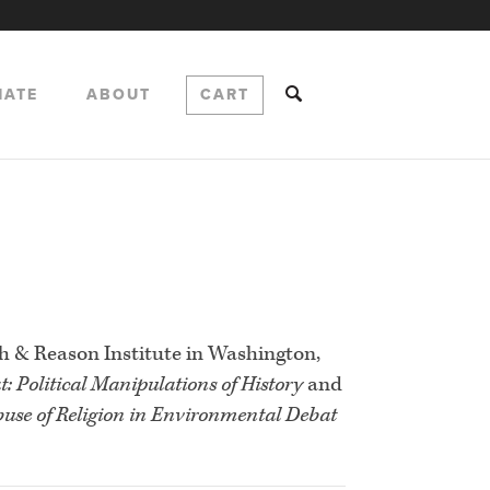
NATE
ABOUT
CART
th & Reason Institute in Washington,
t: Political Manipulations of History
and
use of Religion in Environmental Debat