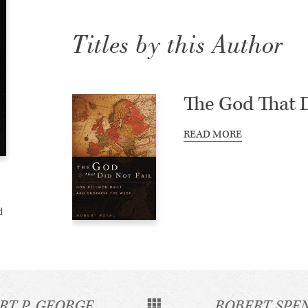
Titles by this Author
The God That D
READ MORE
d
RT P. GEORGE
ROBERT SPE