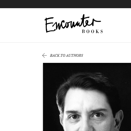
X
Instagram
Facebook
YouTube
Footer
BACK TO AUTHORS