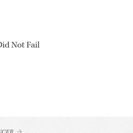
id Not Fail
NCER