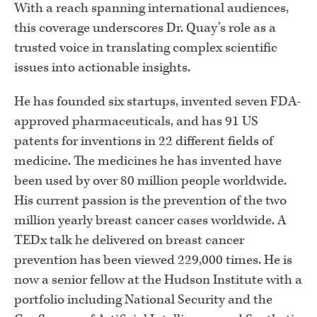
With a reach spanning international audiences,
this coverage underscores Dr. Quay’s role as a
trusted voice in translating complex scientific
issues into actionable insights.
He has founded six startups, invented seven FDA-
approved pharmaceuticals, and has 91 US
patents for inventions in 22 different fields of
medicine. The medicines he has invented have
been used by over 80 million people worldwide.
His current passion is the prevention of the two
million yearly breast cancer cases worldwide. A
TEDx talk he delivered on breast cancer
prevention has been viewed 229,000 times. He is
now a senior fellow at the Hudson Institute with a
portfolio including National Security and the