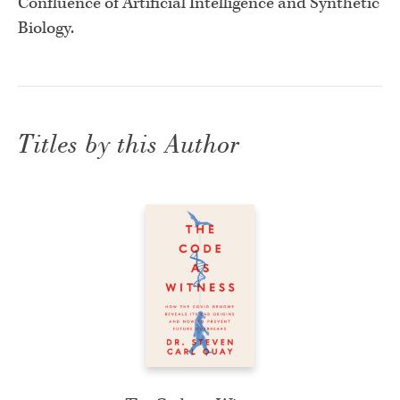
Confluence of Artificial Intelligence and Synthetic
Biology.
Titles by this Author