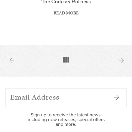
The Code as Witness
READ MORE
Sign up to receive the latest news,
including new releases, special offers
and more.