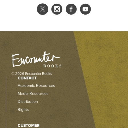
© 2026 Encounter Books
CONTACT
Academic Resources
Media Resources
Distribution
Rights
CUSTOMER