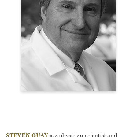
STEVEN QUAY
is a physician-scientist and