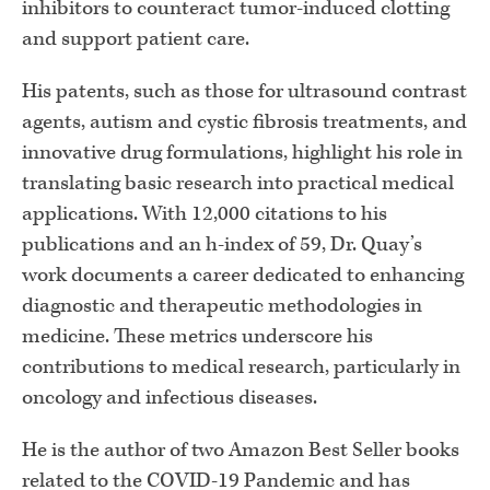
inhibitors to counteract tumor-induced clotting
and support patient care.
His patents, such as those for ultrasound contrast
agents, autism and cystic fibrosis treatments, and
innovative drug formulations, highlight his role in
translating basic research into practical medical
applications. With 12,000 citations to his
publications and an h-index of 59, Dr. Quay’s
work documents a career dedicated to enhancing
diagnostic and therapeutic methodologies in
medicine. These metrics underscore his
contributions to medical research, particularly in
oncology and infectious diseases.
He is the author of two Amazon Best Seller books
related to the COVID-19 Pandemic and has