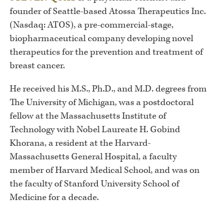
founder of Seattle-based Atossa Therapeutics Inc.
(Nasdaq: ATOS), a pre-commercial-stage,
biopharmaceutical company developing novel
therapeutics for the prevention and treatment of
breast cancer.
He received his M.S., Ph.D., and M.D. degrees from
The University of Michigan, was a postdoctoral
fellow at the Massachusetts Institute of
Technology with Nobel Laureate H. Gobind
Khorana, a resident at the Harvard-
Massachusetts General Hospital, a faculty
member of Harvard Medical School, and was on
the faculty of Stanford University School of
Medicine for a decade.