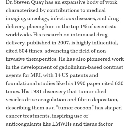
Dr. Steven Quay has an expansive body of work
characterized by contributions to medical
imaging, oncology, infectious diseases, and drug
delivery, placing him in the top 1% of scientists
worldwide. His research on intranasal drug
delivery, published in 2007, is highly influential,
cited 804 times, advancing the field of non-
invasive therapeutics. He has also pioneered work
in the development of gadolinium-based contrast
agents for MRI, with 14 US patents and
foundational studies like his 1990 paper cited 630
times. His 1981 discovery that tumor-shed
vesicles drive coagulation and fibrin deposition,
describing them as a “tumor cocoon,” has shaped
cancer treatments, inspiring use of
anticoagulants like LMWHs and tissue factor