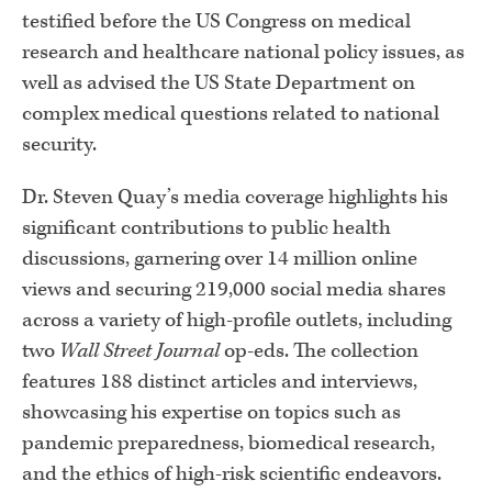
testified before the US Congress on medical
research and healthcare national policy issues, as
well as advised the US State Department on
complex medical questions related to national
security.
Dr. Steven Quay’s media coverage highlights his
significant contributions to public health
discussions, garnering over 14 million online
views and securing 219,000 social media shares
across a variety of high-profile outlets, including
two
Wall Street Journal
op-eds. The collection
features 188 distinct articles and interviews,
showcasing his expertise on topics such as
pandemic preparedness, biomedical research,
and the ethics of high-risk scientific endeavors.