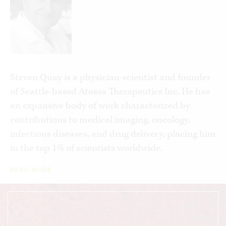
unchecked, such research could lead to
pandemics that are far more devastating than
COVID-19. In these pages, Quay lays out a
comprehensive set of policy changes at the
federal and international level that, if
implemented, could prevent a future, deadlier
Steven Quay is a physician-scientist and founder
outbreak, while still allowing important research
of Seattle-based Atossa Therapeutics Inc. He has
to continue. The days of treating high-stakes virus
an expansive body of work characterized by
manipulation as a “Wild West” science must end
contributions to medical imaging, oncology,
—before it ends civilization as we know it.
infectious diseases, and drug delivery, placing him
in the top 1% of scientists worldwide.
READ MORE