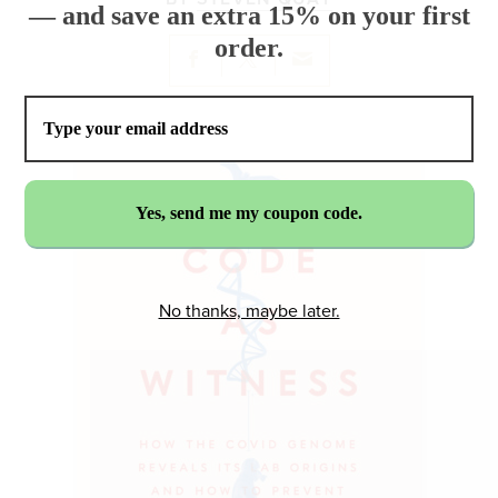
— and save an extra 15% on your first
order.
No thanks, maybe later.