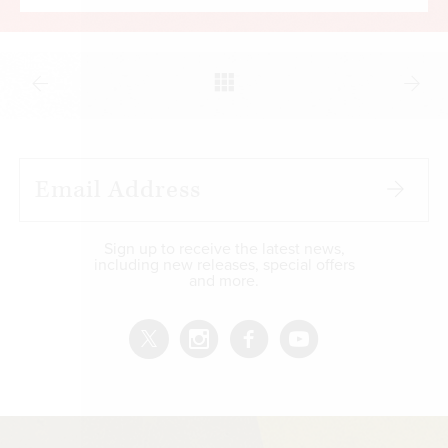
Sign up to receive the latest news,
including new releases, special offers
and more.