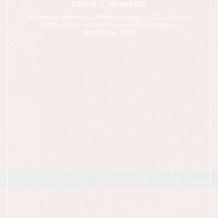
LOUIS J. IGNARRO
Professor Emeritus, Pharmacology UCLA School
of Medicine Nobel Prize in Physiology or
Medicine, 1998