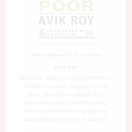
How Medicaid Fails the Poor
AVIK ROY
Medicaid, America’s government-run
health insurance program for the
poor, should be a lifeline that
provides needed health care to
Americans with no other options.
Surprisingly, however, it doesn’t.