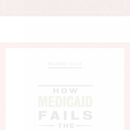
RELATED TITLES