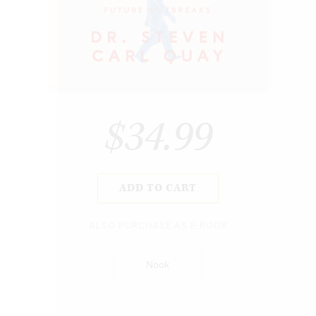
$34.99
ADD TO CART
ALSO PURCHASE AS E-BOOK
Nook