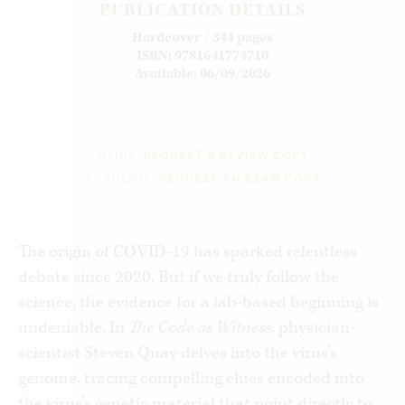
PUBLICATION DETAILS
Hardcover / 344 pages
ISBN: 9781641774710
Available: 06/09/2026
MEDIA:
REQUEST A REVIEW COPY
ACADEMIA:
REQUEST AN EXAM COPY
The origin of COVID-19 has sparked relentless
debate since 2020. But if we truly follow the
science, the evidence for a lab-based beginning is
undeniable. In
The Code as Witness
, physician-
scientist Steven Quay delves into the virus’s
genome, tracing compelling clues encoded into
the virus’s genetic material that point directly to