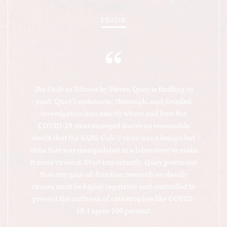
PRAISE
“
The Code as Witness
by Steven Quay is thrilling to
read. Quay’s systematic, thorough, and detailed
investigation into exactly where and how the
COVID-19 virus emerged leaves no reasonable
doubt that the SARS-CoV-2 virus was a benign bat
virus that was manipulated in a laboratory to make
it more virulent. Most importantly, Quay points out
that any gain-of-function research on deadly
viruses must be highly regulated and controlled to
prevent the outbreak of catastrophes like COVID-
19. I agree 100 percent.