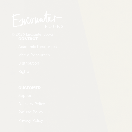
© 2026 Encounter Books
CONTACT
Academic Resources
Media Resources
Distribution
Rights
CUSTOMER
Support
Delivery Policy
Refund Policy
Privacy Policy