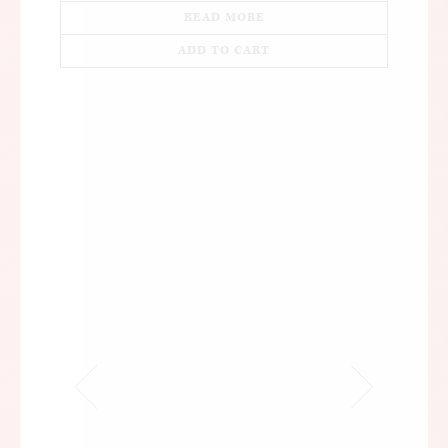
READ MORE
ADD TO CART