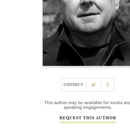
CONNECT
This author may be available for media an
speaking engagements.
REQUEST THIS AUTHOR