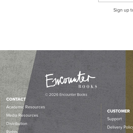
Sign up t
© 2026 Encounter Books
CONTACT
Academic Resources
CUSTOMER
Media Resources
Support
Distribution
Delivery Polic
Rights