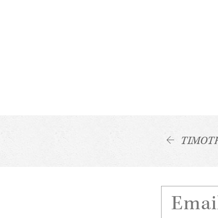
TIMOT