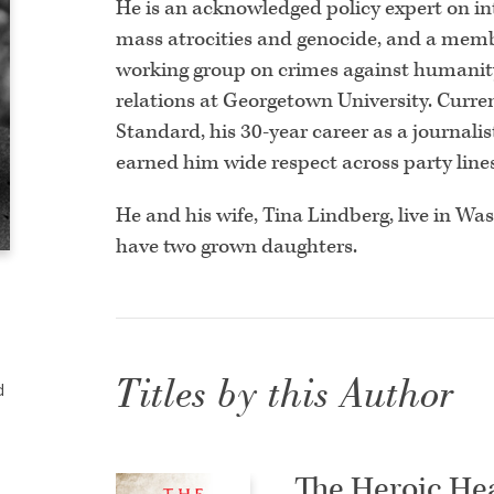
He is an acknowledged policy expert on int
mass atrocities and genocide, and a memb
working group on crimes against humanity.
relations at Georgetown University. Curren
Standard, his 30-year career as a journali
earned him wide respect across party lines 
He and his wife, Tina Lindberg, live in Wa
have two grown daughters.
Titles by this Author
d
The Heroic He