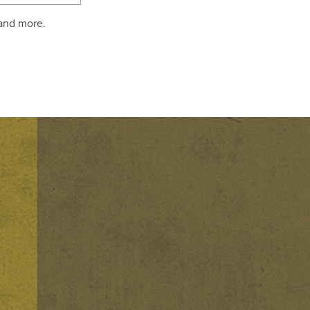
 and more.