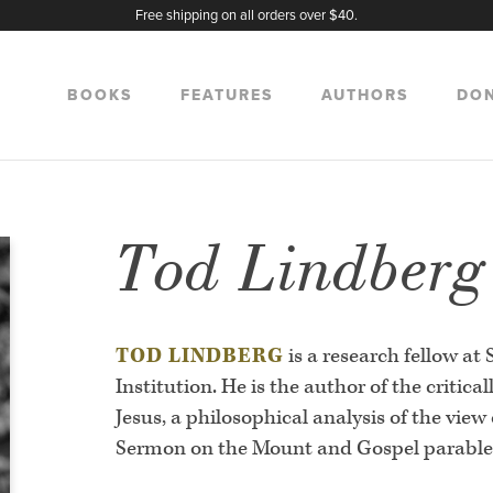
Free shipping on all orders over $40.
BOOKS
FEATURES
AUTHORS
DO
Tod Lindberg
TOD LINDBERG
is a research fellow at
Institution. He is the author of the critica
Jesus, a philosophical analysis of the view 
Sermon on the Mount and Gospel parable