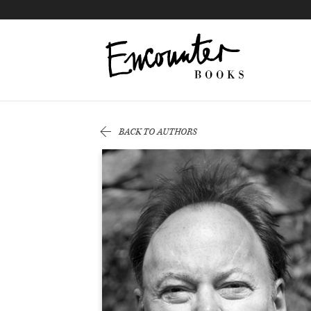
X
Instagram
Facebook
YouTube
Footer
BACK TO AUTHORS