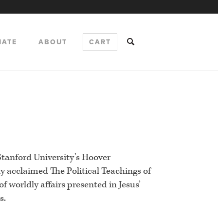
NATE
ABOUT
CART
 Stanford University’s Hoover
lly acclaimed The Political Teachings of
of worldly affairs presented in Jesus’
s.