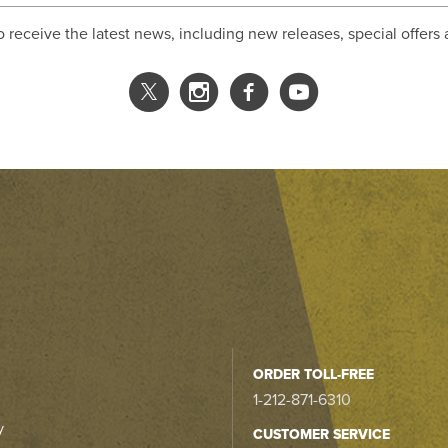
o receive the latest news, including new releases, special offers
ORDER TOLL-FREE
1-212-871-6310
y
CUSTOMER SERVICE