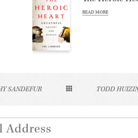
READ MORE
HY SANDEFUR
TODD HUIZI