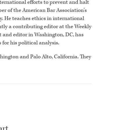
ernational efforts to prevent and halt
er of the American Bar Association’s
 He teaches ethics in international
tly a contributing editor at the Weekly
st and editor in Washington, DC, has
for his political analysis.
shington and Palo Alto, California. They
art