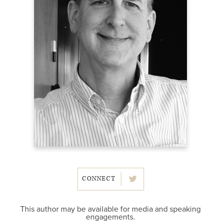
CONNECT
This author may be available for media and speaking
engagements.