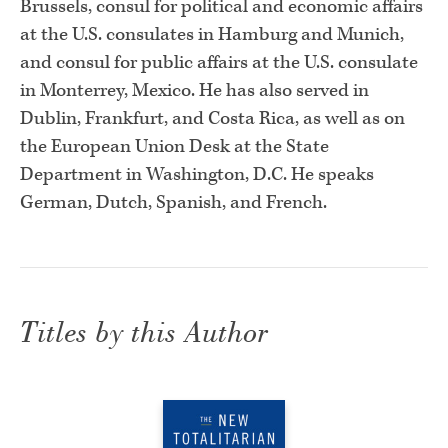
Brussels, consul for political and economic affairs
at the U.S. consulates in Hamburg and Munich,
and consul for public affairs at the U.S. consulate
in Monterrey, Mexico. He has also served in
Dublin, Frankfurt, and Costa Rica, as well as on
the European Union Desk at the State
Department in Washington, D.C. He speaks
German, Dutch, Spanish, and French.
Titles by this Author