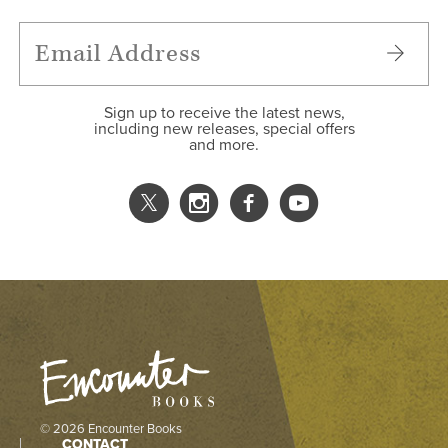
Sign up to receive the latest news,
including new releases, special offers
and more.
© 2026 Encounter Books
CONTACT