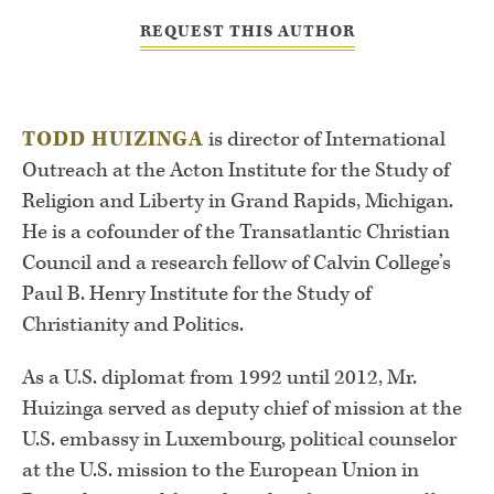
REQUEST THIS AUTHOR
TODD HUIZINGA
is director of International
Outreach at the Acton Institute for the Study of
Religion and Liberty in Grand Rapids, Michigan.
He is a cofounder of the Transatlantic Christian
Council and a research fellow of Calvin College’s
Paul B. Henry Institute for the Study of
Christianity and Politics.
As a U.S. diplomat from 1992 until 2012, Mr.
Huizinga served as deputy chief of mission at the
U.S. embassy in Luxembourg, political counselor
at the U.S. mission to the European Union in