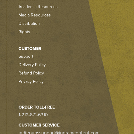
Academic Resources
Media Resources
Distribution
Rights
CUSTOMER
Support
Delivery Policy
Refund Policy
Privacy Policy
ORDER TOLL-FREE
1-212-871-6310
CUSTOMER SERVICE
indiepubssupport@ingramcontent.com