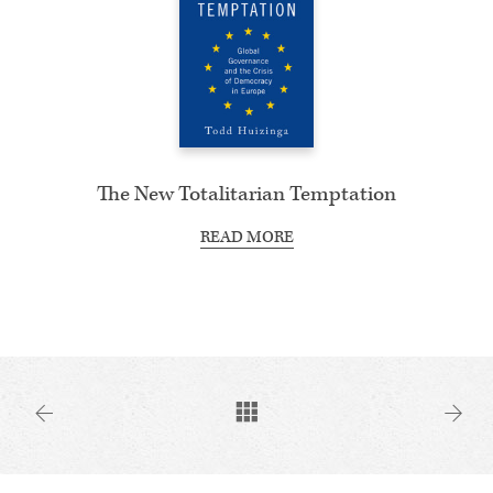
The New Totalitarian Temptation
READ MORE