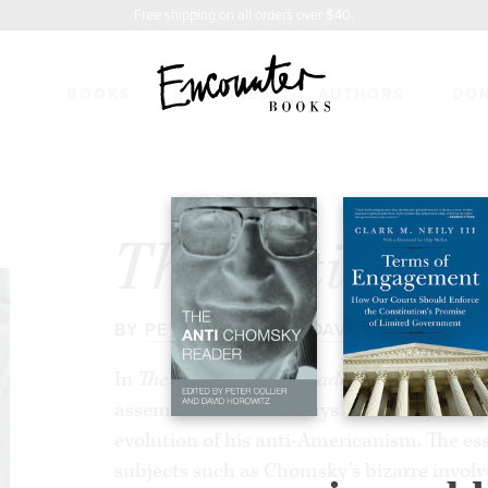
Free shipping on all orders over $40.
BOOKS
FEATURES
AUTHORS
DO
HOMSKY READER
$17.95
The Anti Cho
BY
PETER COLLIER
&
DAVID HOROWITZ
In
The Anti Chomsky Reader
, editors Pete
assembled a set of essays that analyze Ch
evolution of his anti-Americanism. The es
subjects such as Chomsky’s bizarre invol