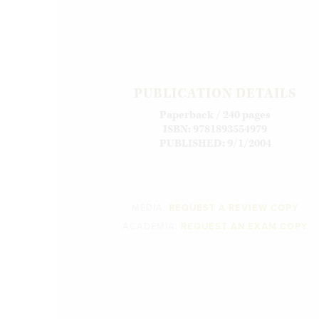
PUBLICATION DETAILS
Paperback / 240 pages
ISBN: 9781893554979
PUBLISHED: 9/1/2004
MEDIA:
REQUEST A REVIEW COPY
ACADEMIA:
REQUEST AN EXAM COPY