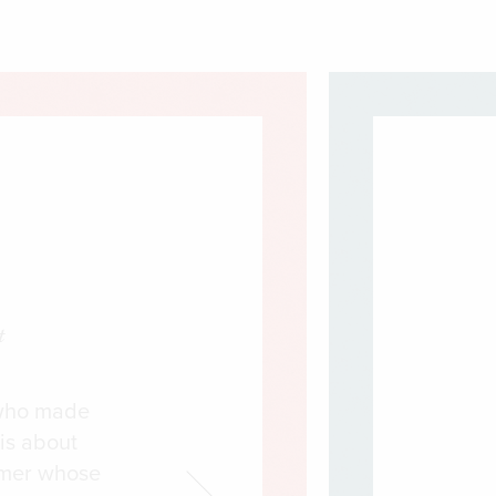
t
s who made
is about
amer whose