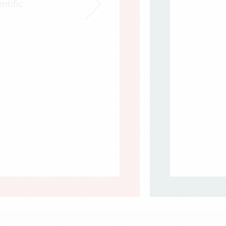
ntific