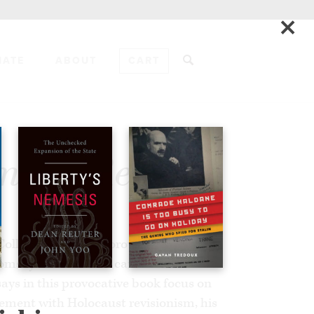
×
NATE
ABOUT
CART
ADD TO CART
msky Reader
r Collier and David Horowitz have
omsky’s intellectual career and the
says in this provocative book focus on
vement with Holocaust revisionism, his