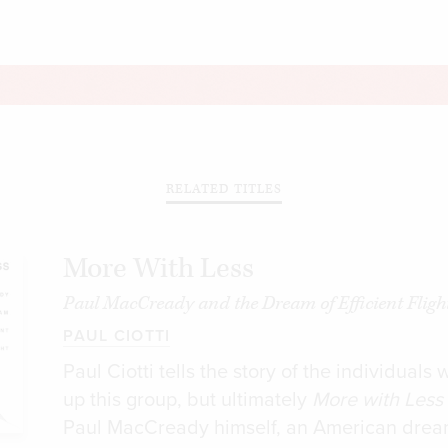
RELATED TITLES
More With Less
Paul MacCready and the Dream of Efficient Fligh
PAUL CIOTTI
Paul Ciotti tells the story of the individual
up this group, but ultimately
More with Less
Paul MacCready himself, an American dre