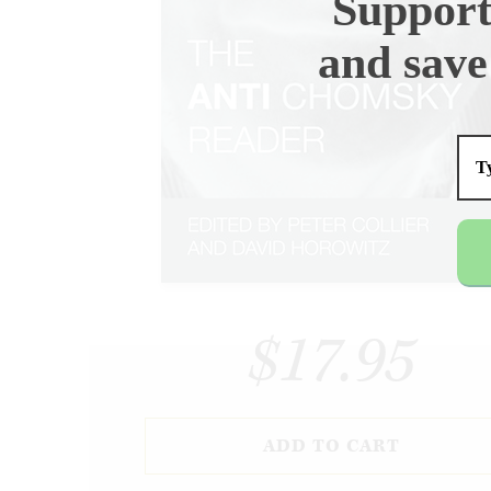
Support
and save
$17.95
ADD TO CART