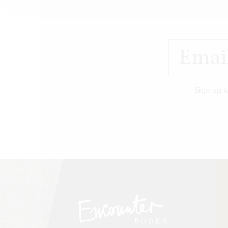
Sign up t