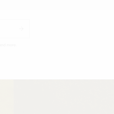
 and more.