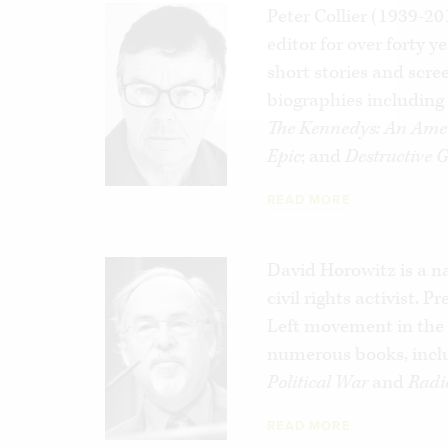
Peter Collier (1939-2
editor for over forty y
short stories and scre
biographies includin
The Kennedys: An Ame
Epic
; and
Destructive 
READ MORE
David Horowitz is a n
civil rights activist. 
Left movement in the 
numerous books, incl
Political War
and
Radi
READ MORE