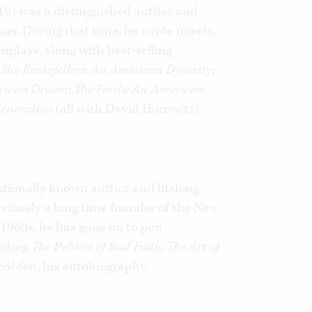
019) was a distinguished author and
ears. During that time, he wrote novels,
enplays, along with best-selling
g
The Rockefellers: An American Dynasty
;
rican Dream
;
The Fords: An American
Generation
(all with David Horowitz).
ationally known author and lifelong
Previously a long time founder of the New
1960s, he has gone on to pen
uding
The Politics of Bad Faith
,
The Art of
cal Son
, his autobiography.