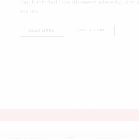
tough minded inventiveness altered our scie
skyline.
ADD TO CART
READ MORE