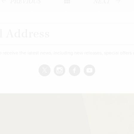
PREVIOUS
NEXT
o receive the latest news, including new releases, special offers