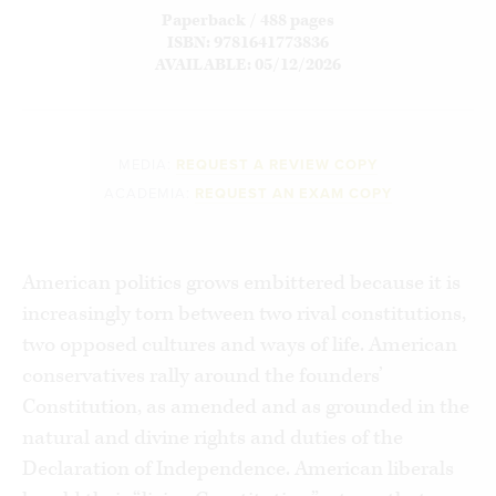
Paperback / 488 pages
ISBN: 9781641773836
AVAILABLE: 05/12/2026
MEDIA:
REQUEST A REVIEW COPY
ACADEMIA:
REQUEST AN EXAM COPY
American politics grows embittered because it is
increasingly torn between two rival constitutions,
two opposed cultures and ways of life. American
conservatives rally around the founders’
Constitution, as amended and as grounded in the
natural and divine rights and duties of the
Declaration of Independence. American liberals