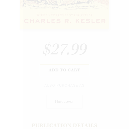
$27.99
ADD TO CART
ALSO PURCHASE AS
Hardcover
PUBLICATION DETAILS