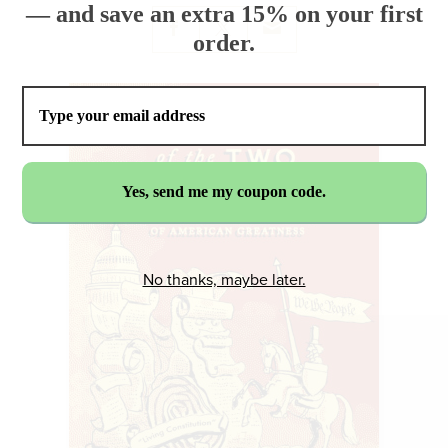
— and save an extra 15% on your first
order.
No thanks, maybe later.