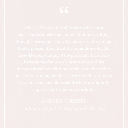
“
Charles Kesler is one of America’s foremost
conservative intellectuals, and in this hard-hitting,
thought-provoking, but witty analysis of the United
States’ present discontents he reminds us why. His
laser-like pinpointing of the profound dichotomy
between the founders’ Constitution and the
progressivists’ constitution explains much of what
ails America today, but it also provides the key to the
way out, when people recognize how profoundly
superior the former is to the latter.
ANDREW ROBERTS
author of Churchill: Walking with Destiny