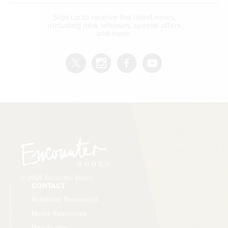
Sign up to receive the latest news,
including new releases, special offers
and more.
© 2026 Encounter Books
CONTACT
Academic Resources
Media Resources
Distribution