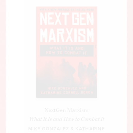
NextGen Marxism
What It Is and How to Combat It
MIKE GONZALEZ
&
KATHARINE