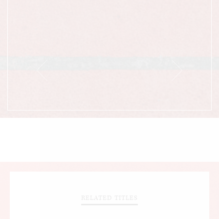
RELATED TITLES