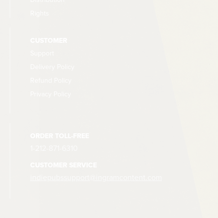
Rights
CUSTOMER
Support
Delivery Policy
Refund Policy
Privacy Policy
ORDER TOLL-FREE
1-212-871-6310
CUSTOMER SERVICE
indiepubssupport@ingramcontent.com