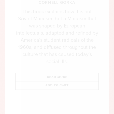
CORNELL GORKA
This book explains how it is not
Soviet Marxism, but a Marxism that
was shaped by European
intellectuals, adapted and refined by
America’s student radicals of the
1960s, and diffused throughout the
culture that has caused today’s
social ills.
READ MORE
ADD TO CART